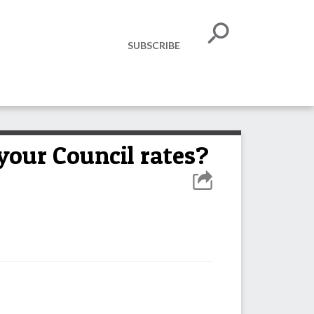
SUBSCRIBE
your Council rates?