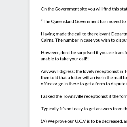
On the Government site you will find this st
“The Queensland Government has moved to del
Having made the call to the relevant Departm
Cairns. The number in case you wish to dispu
However, don’t be surprised if you are transfe
unable to take your call!!
Anyway I digress; the lovely receptionist in
then told that a letter will arrive in the mail 
office or go in there to get a form to dispute 
I asked the Townsville receptionist if the for
Typically, it’s not easy to get answers from
(A) We prove our U.C.V is to be decreased, a