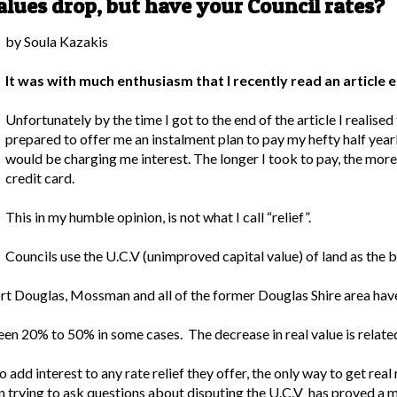
lues drop, but have your Council rates?
by Soula Kazakis
It was with much enthusiasm that I recently read an article en
Unfortunately by the time I got to the end of the article I realise
prepared to offer me an instalment plan to pay my hefty half yearly
would be charging me interest. The longer I took to pay, the mor
credit card.
This in my humble opinion, is not what I call “relief”.
Councils use the U.C.V (unimproved capital value) of land as the b
Port Douglas, Mossman and all of the former Douglas Shire area hav
n 20% to 50% in some cases. The decrease in real value is related
add interest to any rate relief they offer, the only way to get real 
ven trying to ask questions about disputing the U.C.V has proved a 