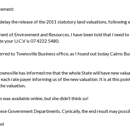
atement:
ay the release of the 2011 statutory land valuations, following e
ent of Environment and Resources, I have been told that I need to 
te your U.C.V is 07 4222 5480.
rred to Townsville Business office, as I found out today Cairns Bus
 Townsville has informed me that the whole State will have new val
to each rate payer informing us of the new valuation. It is at this poi
the valuation.
m was available online, but she didn’t think so!
 these Government Departments. Cynically, the end result may possib
nd