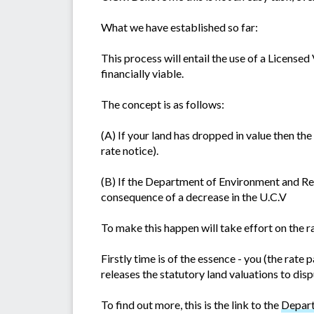
What we have established so far:
This process will entail the use of a Licensed
financially viable.
The concept is as follows:
(A) If your land has dropped in value then t
rate notice).
(B) If the Department of Environment and Res
consequence of a decrease in the U.C.V
To make this happen will take effort on the ra
Firstly time is of the essence - you (the ra
releases the statutory land valuations to disp
To find out more, this is the link to the
Depart