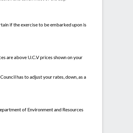
ertain if the exercise to be embarked upon is
rices are above U.C.V prices shown on your
Council has to adjust your rates, down, as a
t Department of Environment and Resources