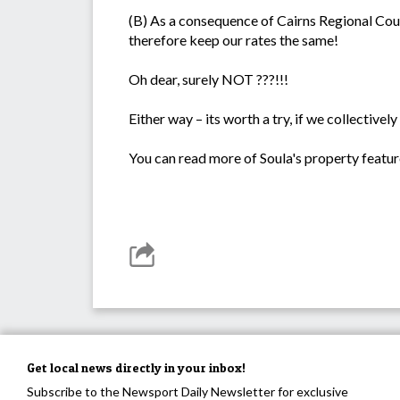
(B) As a consequence of Cairns Regional Counc
therefore keep our rates the same!
Oh dear, surely NOT ???!!!
Either way – its worth a try, if we collective
You can read more of Soula's property featur
Get local news directly in your inbox!
Subscribe to the Newsport Daily Newsletter for exclusive