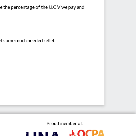
ase the percentage of the U.C.V we pay and
get some much needed relief.
Proud member of: