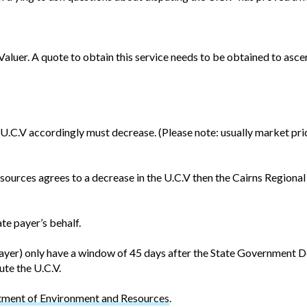
 Valuer. A quote to obtain this service needs to be obtained to asc
he U.C.V accordingly must decrease. (Please note: usually market p
ources agrees to a decrease in the U.C.V then the Cairns Regional 
te payer’s behalf.
te payer) only have a window of 45 days after the State Governmen
ute the U.C.V.
ment of Environment and Resources
.