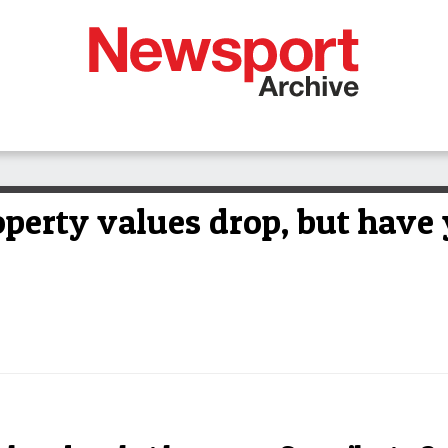
perty values drop, but have 