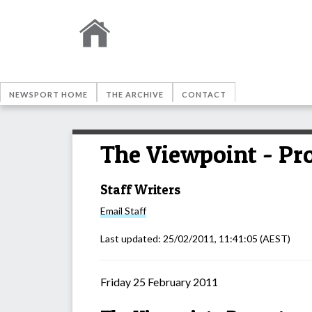
NEWSPORT HOME
THE ARCHIVE
CONTACT
The Viewpoint - Pro
Staff Writers
Email
Staff
Last updated:
25/02/2011, 11:41:05
(AEST)
Friday 25 February 2011