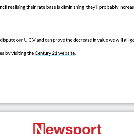
il realising their rate base is diminishing, they’ll probably incre
ly dispute our U.C.V and can prove the decrease in value we will all 
es by visiting the
Century 21 website
.