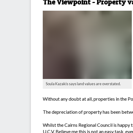
The Viewpoint - Property va
Soula Kazakis says land values are overstated.
Without any doubt at all, properties in the 
The depreciation of property has been betwee
Whilst the Cairns Regional Council is happy to 
U.C.V. Believe me this is not an easy task, e