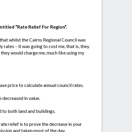
titled “Rate Relief For Region”.
d that whilst the Cairns Regional Council was
 rates – it was going to cost me, that is, they
e they would charge me, much like using my
ase price to calculate annual council rates.
e decreased in value.
 to both land and buildings.
rate relief is to prove the decrease in your
mission and taken most of the day.