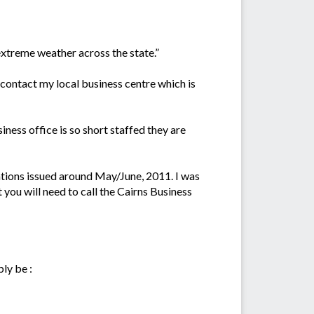
xtreme weather across the state.”
contact my local business centre which is
iness office is so short staffed they are
uations issued around May/June, 2011. I was
nt you will need to call the Cairns Business
ly be :