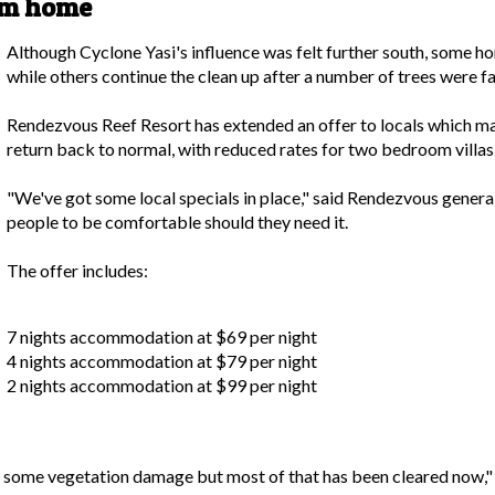
om home
Although Cyclone Yasi's influence was felt further south, some h
while others continue the clean up after a number of trees were fa
Rendezvous Reef Resort has extended an offer to locals which may
return back to normal, with reduced rates for two bedroom villas
"We've got some local specials in place," said Rendezvous genera
people to be comfortable should they need it.
The offer includes:
7 nights accommodation at $69 per night
4 nights accommodation at $79 per night
2 nights accommodation at $99 per night
 some vegetation damage but most of that has been cleared now,"