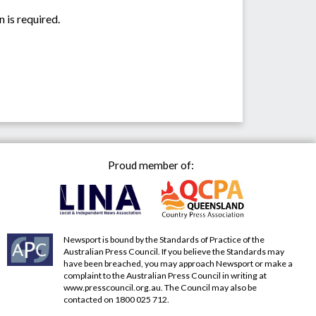
 is required.
Proud member of:
Newsport is bound by the Standards of Practice of the
Australian Press Council. If you believe the Standards may
have been breached, you may approach Newsport or make a
complaint to the Australian Press Council in writing at
www.presscouncil.org.au
. The Council may also be
contacted on 1800 025 712.