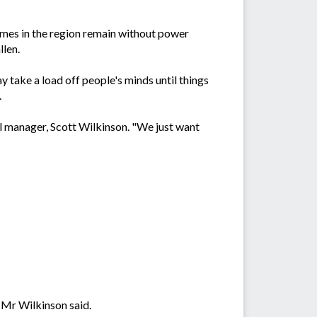
omes in the region remain without power
llen.
 take a load off people's minds until things
.
l manager, Scott Wilkinson. "We just want
 Mr Wilkinson said.