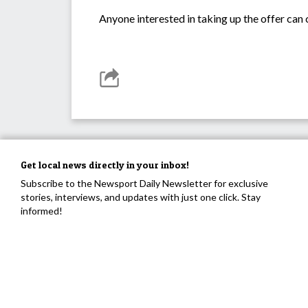
Anyone interested in taking up the offer can
Get local news directly in your inbox!
Subscribe to the Newsport Daily Newsletter for exclusive
stories, interviews, and updates with just one click. Stay
informed!