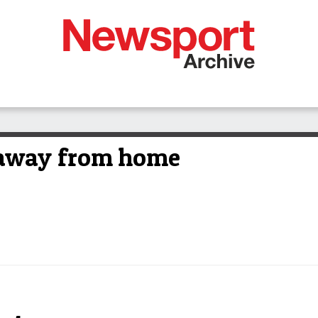
away from home