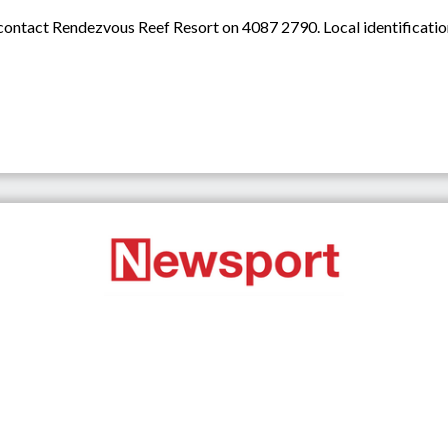
 contact Rendezvous Reef Resort on 4087 2790. Local identification