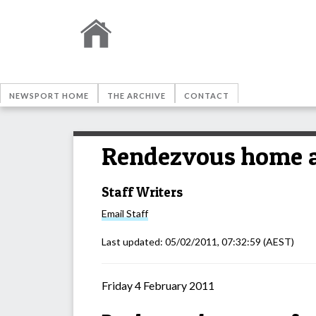
NEWSPORT HOME
THE ARCHIVE
CONTACT
Rendezvous home 
Staff Writers
Email
Staff
Last updated:
05/02/2011, 07:32:59
(AEST)
Friday 4 February 2011