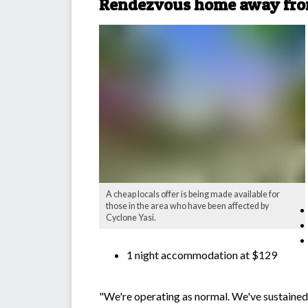
Rendezvous home away fr
A cheap locals offer is being made available for
those in the area who have been affected by
Cyclone Yasi.
1 night accommodation at $129
"We're operating as normal. We've sustained