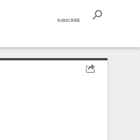
SUBSCRIBE