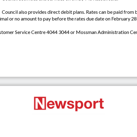
Council also provides direct debit plans. Rates can be paid from
imal or no amount to pay before the rates due date on February 28
Customer Service Centre 4044 3044 or Mossman Administration Ce