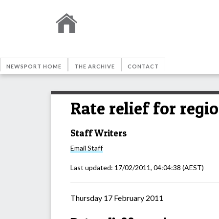
NEWSPORT HOME
THE ARCHIVE
CONTACT
Rate relief for regi
Staff Writers
Email
Staff
Last updated:
17/02/2011, 04:04:38
(AEST)
Thursday 17 February 2011