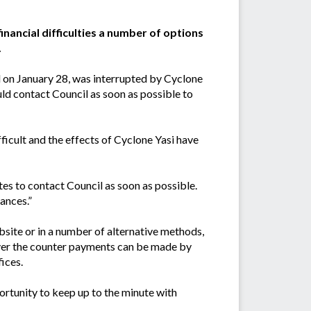
inancial difficulties a number of options
.
ed on January 28, was interrupted by Cyclone
ld contact Council as soon as possible to
fficult and the effects of Cyclone Yasi have
tes to contact Council as soon as possible.
tances.”
bsite or in a number of alternative methods,
Over the counter payments can be made by
ices.
ortunity to keep up to the minute with