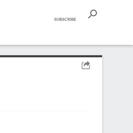
SUBSCRIBE