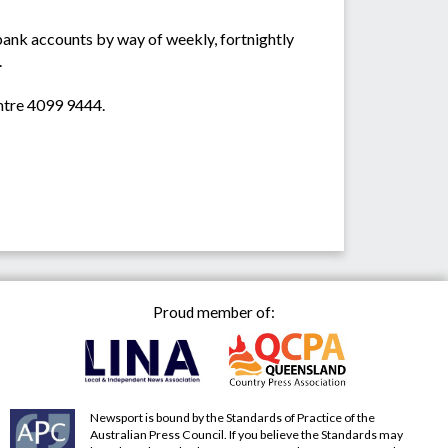
 bank accounts by way of weekly, fortnightly
.
ntre 4099 9444.
Proud member of:
Newsport is bound by the Standards of Practice of the
Australian Press Council. If you believe the Standards may