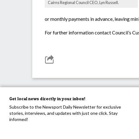
Cairns Regional Council CEO, Lyn Russell.
or monthly payments in advance, leaving min
For further information contact Council’s 
Get local news directly in your inbox!
Subscribe to the Newsport Daily Newsletter for exclusive
stories, interviews, and updates with just one click. Stay
informed!