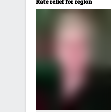
Rate relief for region