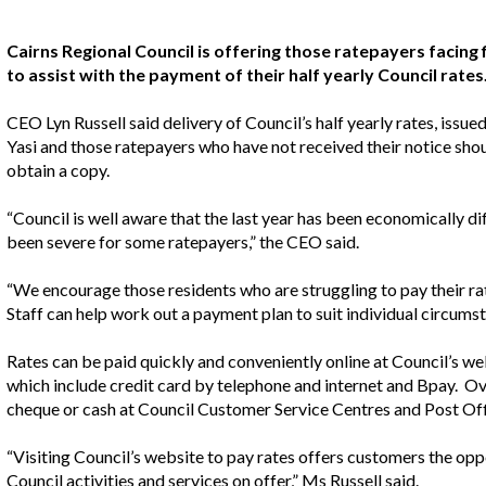
Cairns Regional Council is offering those ratepayers facing f
to assist with the payment of their half yearly Council rates
CEO Lyn Russell said delivery of Council’s half yearly rates, issu
Yasi and those ratepayers who have not received their notice shou
obtain a copy.
“Council is well aware that the last year has been economically di
been severe for some ratepayers,” the CEO said.
“We encourage those residents who are struggling to pay their ra
Staff can help work out a payment plan to suit individual circums
Rates can be paid quickly and conveniently online at Council’s we
which include credit card by telephone and internet and Bpay. 
cheque or cash at Council Customer Service Centres and Post Off
“Visiting Council’s website to pay rates offers customers the opp
Council activities and services on offer,” Ms Russell said.