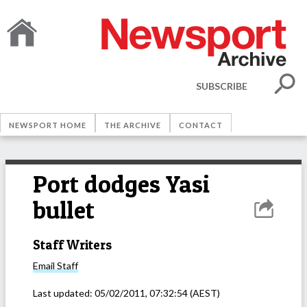
SUBSCRIBE
NEWSPORT HOME
THE ARCHIVE
CONTACT
Port dodges Yasi
bullet
Staff Writers
Email
Staff
Last updated:
05/02/2011, 07:32:54
(AEST)