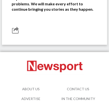
problems. We will make every effort to
continue bringing you stories as they happen.
ABOUT US
CONTACT US
ADVERTISE
IN THE COMMUNITY