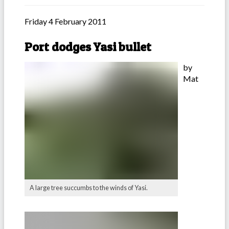
Friday 4 February 2011
Port dodges Yasi bullet
by
Mat
A large tree succumbs to the winds of Yasi.