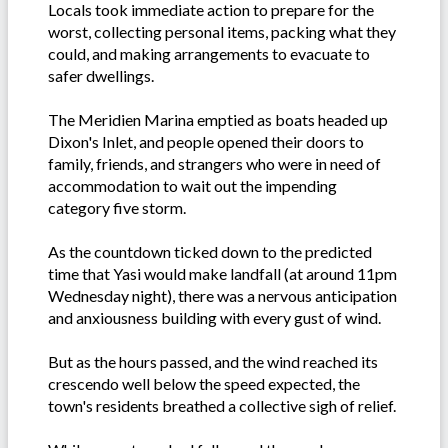
Locals took immediate action to prepare for the
worst, collecting personal items, packing what they
could, and making arrangements to evacuate to
safer dwellings.
The Meridien Marina emptied as boats headed up
Dixon's Inlet, and people opened their doors to
family, friends, and strangers who were in need of
accommodation to wait out the impending
category five storm.
As the countdown ticked down to the predicted
time that Yasi would make landfall (at around 11pm
Wednesday night), there was a nervous anticipation
and anxiousness building with every gust of wind.
But as the hours passed, and the wind reached its
crescendo well below the speed expected, the
town's residents breathed a collective sigh of relief.