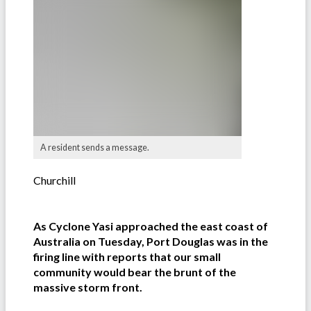
A resident sends a message.
Churchill
As Cyclone Yasi approached the east coast of
Australia on Tuesday, Port Douglas was in the
firing line with reports that our small
community would bear the brunt of the
massive storm front.