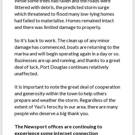
While some trees had fallen and the roads were
littered with debris, the predicted storm surge
which threatened to flood many low-lying homes
had failed to materialise. Homes remained intact
and there was limited damage to property.
So it's back to work. The clean up of any minor
damage has commenced, boats are returning to the
marina and will begin operating again in a day or so.
Businesses are up and running, and thanks to a great
deal of luck, Port Douglas continues relatively
unaffected.
It is important to note the great deal of cooperation
and generosity within the town to help others
prepare and weather the storm. Regardless of the
extent of Yasi's ferocity in our area, there are many
people who deserve a big thank you.
The Newsport offices are continuing to
experience some internet connection