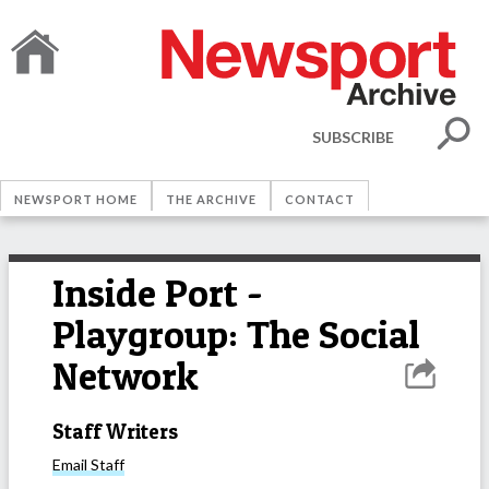
SUBSCRIBE
NEWSPORT HOME
THE ARCHIVE
CONTACT
Inside Port -
Playgroup: The Social
Network
Staff Writers
Email
Staff