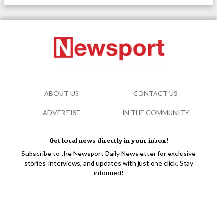
ABOUT US
CONTACT US
ADVERTISE
IN THE COMMUNITY
Get local news directly in your inbox!
Subscribe to the Newsport Daily Newsletter for exclusive
stories, interviews, and updates with just one click. Stay
informed!