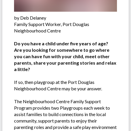
by Deb Delaney
Family Support Worker, Port Douglas
Neighbourhood Centre
Do you have a child under five years of age?
Are you looking for somewhere to go where
you can have fun with your child, meet other
parents, share your parenting stories and relax
a little?
If so, then playgroup at the Port Douglas
Neighbourhood Centre may be your answer.
The Neighbourhood Centre Family Support
Program provides two Playgroups each week to
assist families to build connections in the local
community, support parents to enjoy their
parenting roles and provide a safe play environment