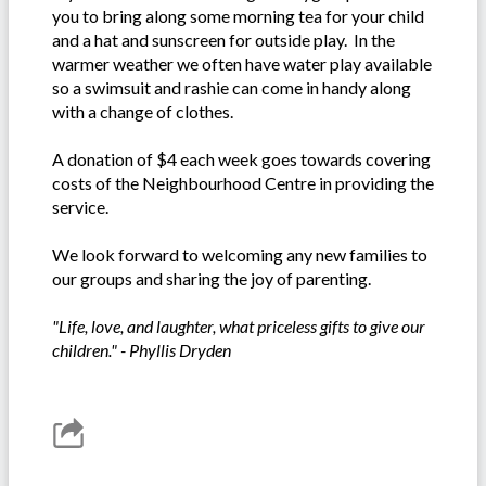
you to bring along some morning tea for your child
and a hat and sunscreen for outside play. In the
warmer weather we often have water play available
so a swimsuit and rashie can come in handy along
with a change of clothes.
A donation of $4 each week goes towards covering
costs of the Neighbourhood Centre in providing the
service.
We look forward to welcoming any new families to
our groups and sharing the joy of parenting.
"Life, love, and laughter, what priceless gifts to give our
children." - Phyllis Dryden