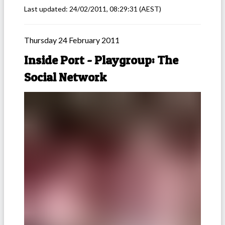
Last updated:
24/02/2011, 08:29:31
(AEST)
Thursday 24 February 2011
Inside Port - Playgroup: The
Social Network