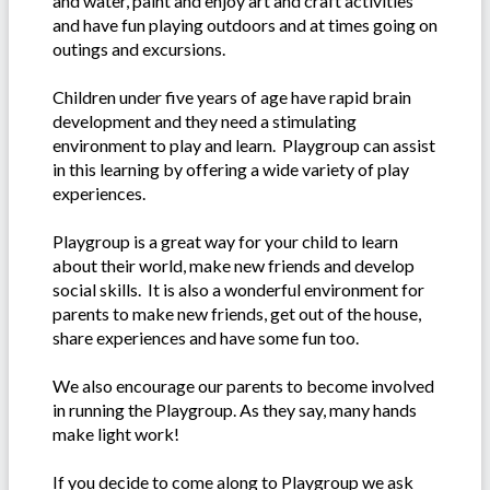
and water, paint and enjoy art and craft activities
and have fun playing outdoors and at times going on
outings and excursions.
Children under five years of age have rapid brain
development and they need a stimulating
environment to play and learn. Playgroup can assist
in this learning by offering a wide variety of play
experiences.
Playgroup is a great way for your child to learn
about their world, make new friends and develop
social skills. It is also a wonderful environment for
parents to make new friends, get out of the house,
share experiences and have some fun too.
We also encourage our parents to become involved
in running the Playgroup. As they say, many hands
make light work!
If you decide to come along to Playgroup we ask