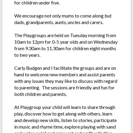
for children under five.
We encourage not only mums to come along but
dads, grandparents, aunts, uncles and carers.
The Playgroups are held on Tuesday morning from
10am to 12pm for 0-5 year olds and on Wednesday
from 9.30am to 11.30am for children eight months
to two years.
Carly Budgen and I facilitate the groups and are on
hand to welcome new members and assist parents
with any issues they may like to discuss with regard
to parenting. The sessions are friendly and fun for
both children and parents.
At Playgroup your child will learn to share through
play, discover how to get along with others, learn
and develop new skills, listen to stories, participate
in music and rhyme time, explore playing with sand