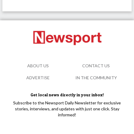
ABOUT US
CONTACT US
ADVERTISE
IN THE COMMUNITY
Get local news directly in your inbox!
Subscribe to the Newsport Daily Newsletter for exclusive
stories, interviews, and updates with just one click. Stay
informed!