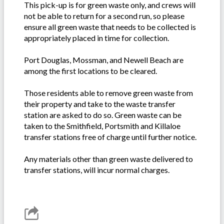
This pick-up is for green waste only, and crews will
not be able to return for a second run, so please
ensure all green waste that needs to be collected is
appropriately placed in time for collection.
Port Douglas, Mossman, and Newell Beach are
among the first locations to be cleared.
Those residents able to remove green waste from
their property and take to the waste transfer
station are asked to do so. Green waste can be
taken to the Smithfield, Portsmith and Killaloe
transfer stations free of charge until further notice.
Any materials other than green waste delivered to
transfer stations, will incur normal charges.