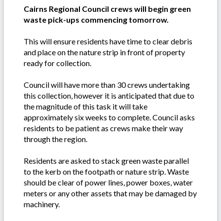
Cairns Regional Council crews will begin green
waste pick-ups commencing tomorrow.
This will ensure residents have time to clear debris
and place on the nature strip in front of property
ready for collection.
Council will have more than 30 crews undertaking
this collection, however it is anticipated that due to
the magnitude of this task it will take
approximately six weeks to complete. Council asks
residents to be patient as crews make their way
through the region.
Residents are asked to stack green waste parallel
to the kerb on the footpath or nature strip. Waste
should be clear of power lines, power boxes, water
meters or any other assets that may be damaged by
machinery.