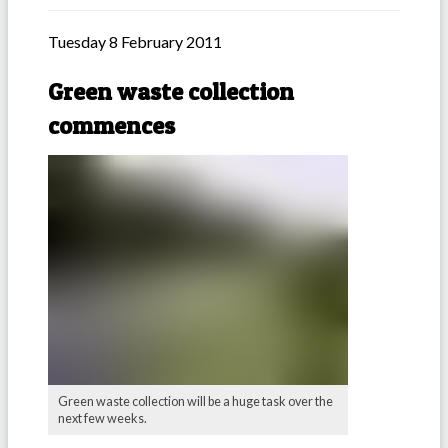
Tuesday 8 February 2011
Green waste collection
commences
Green waste collection will be a huge task over the
next few weeks.