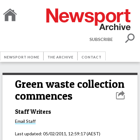
SUBSCRIBE
NEWSPORT HOME
THE ARCHIVE
CONTACT
Green waste collection
commences
Staff Writers
Email
Staff
Last updated:
05/02/2011, 12:59:17
(AEST)