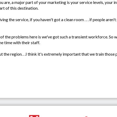
u are, a major part of your marketing is your service levels, your in
rt of this destination.
iving the service, if you haven't got a clean room . . . if people aren
 the problems here is we've got such a transient workforce. So wh
 time with their staff.
t the region. . .I think it's extremely important that we train thos