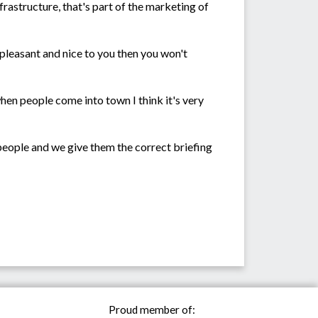
frastructure, that's part of the marketing of
't pleasant and nice to you then you won't
en people come into town I think it's very
e people and we give them the correct briefing
Proud member of: