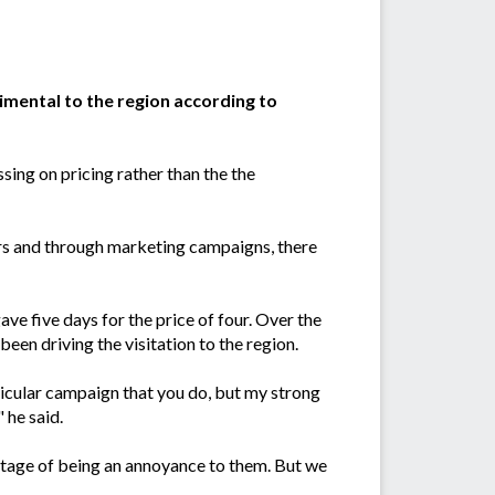
imental to the region according to
sing on pricing rather than the the
rs and through marketing campaigns, there
e five days for the price of four. Over the
 been driving the visitation to the region.
rticular campaign that you do, but my strong
 he said.
stage of being an annoyance to them. But we