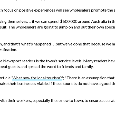
 focus on positive experiences will see wholesalers promote the a
ing themselves. . . if we can spend $600,000 around Australia in 
w suit. The wholesalers are going to jump on and put their own speci
, and that's what's happened . . .but we've done that because we have
estination.
e Newsport readers is the town's service levels. Many readers ha
peat guests and spread the word to friends and family.
ticle '
What now for local tourism?
'; "There is an assumption tha
make their businesses viable. If these tourists do not have a good 
th their workers, especially those new to town, to ensure accurate