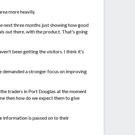
rea more heavily.
the next three months just showing how good
als out there, with the product. That's going
n't been getting the visitors. I think it's
ve demanded a stronger focus on improving
t the traders in Port Douglas at the moment
time then how do we expect them to give
 information is passed on to their