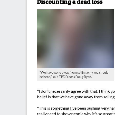
Discounting a dead loss
"We have gone away from selling why you should
be here," said TPDD boss Doug Ryan.
"I don't necessarily agree with that. I think
belief is that we have gone away from selling
"This is something I've been pushing very h
really need to show people why it's so great