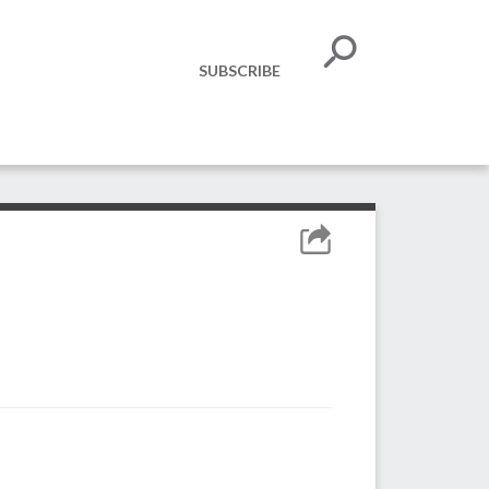
SUBSCRIBE