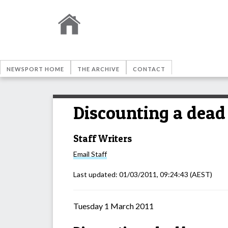
NEWSPORT HOME
THE ARCHIVE
CONTACT
Discounting a dead 
Staff Writers
Email
Staff
Last updated:
01/03/2011, 09:24:43
(AEST)
Tuesday 1 March 2011