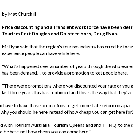
by Mat Churchill
Price discounting and a transient workforce have been detr
Tourism Port Douglas and Daintree boss, Doug Ryan.
Mr Ryan said that the region's tourism industry has erred by focus
experience people can have while here.
"What's happened over a number of years through the wholesale
has been demand. . . to provide a promotion to get people here.
"There were promotions where you discounted your rate or you gav
last three years this has continued and this is the way that they've
 you have to have those promotions to get immediate return on a pa
 why you should be here instead of how cheap you can get here for,"
ard with Tourism Australia, Tourism Queensland and TTNQ, to the 
 to be here, not how cheap you can come here."