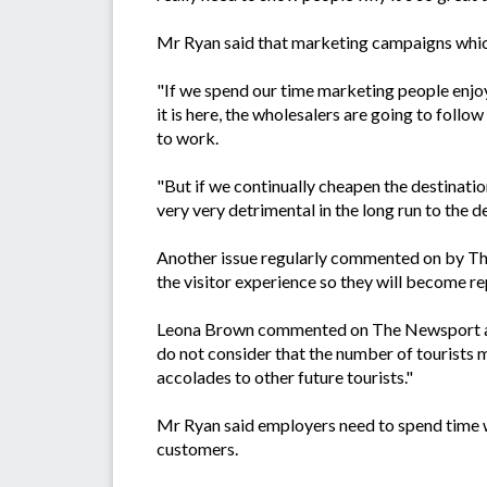
Mr Ryan said that marketing campaigns which
"If we spend our time marketing people enjoy
it is here, the wholesalers are going to follo
to work.
"But if we continually cheapen the destination
very very detrimental in the long run to the d
Another issue regularly commented on by Th
the visitor experience so they will become re
Leona Brown commented on The Newsport ar
do not consider that the number of tourists 
accolades to other future tourists."
Mr Ryan said employers need to spend time wi
customers.