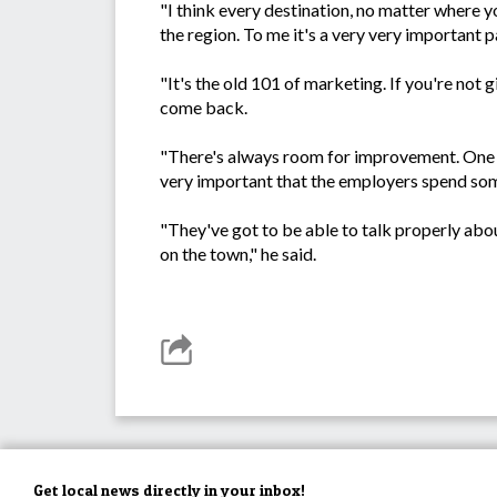
"I think every destination, no matter where yo
the region. To me it's a very very important pa
"It's the old 101 of marketing. If you're not g
come back.
"There's always room for improvement. One of
very important that the employers spend some
"They've got to be able to talk properly abou
on the town," he said.
Get local news directly in your inbox!