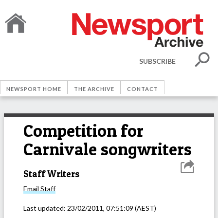
SUBSCRIBE
NEWSPORT HOME
THE ARCHIVE
CONTACT
Competition for
Carnivale songwriters
Staff Writers
Email
Staff
Last updated:
23/02/2011, 07:51:09
(AEST)