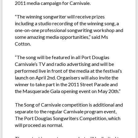
2011 media campaign for Carnivale.
“The winning songwriter will receive prizes
including a studio recording of the winning song, a
one-on-one professional songwriting workshop and
some amazing media opportunities,” said Ms
Cotton.
“The song will be featured in all Port Douglas
Carnivale’s TV and radio advertising and will be
performed live in front of the media at the festival’s
launch on April 2nd. Organisers will also invite the
winner to take part in the 2011 Street Parade and
the Masquerade Gala opening event on May 20th.”
The Song of Carnivale competition is additional and
separate to the regular Carnivale program event,
The Port Douglas Songwriters Competition, which
will proceed as normal.