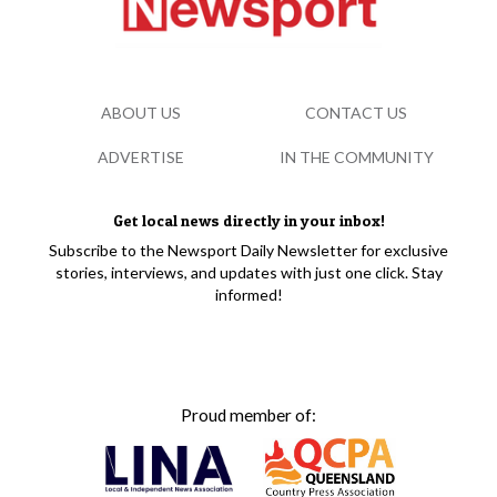
ABOUT US
CONTACT US
ADVERTISE
IN THE COMMUNITY
Get local news directly in your inbox!
Subscribe to the Newsport Daily Newsletter for exclusive
stories, interviews, and updates with just one click. Stay
informed!
Proud member of: