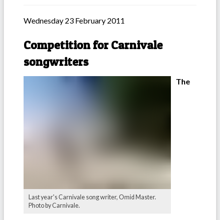
Wednesday 23 February 2011
Competition for Carnivale
songwriters
The
Last year's Carnivale song writer, Omid Master.
Photo by Carnivale.