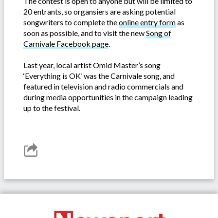
The contest is open to anyone but will be limited to
20 entrants, so organsiers are asking potential
songwriters to complete the
online entry form
as
soon as possible, and to visit the new
Song of
Carnivale Facebook page
.
Last year, local artist Omid Master’s song
‘Everything is OK’ was the Carnivale song, and
featured in television and radio commercials and
during media opportunities in the campaign leading
up to the festival.