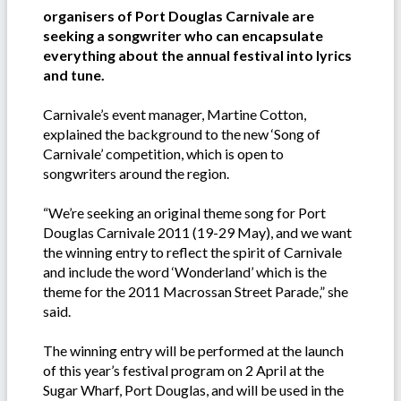
organisers of Port Douglas Carnivale are
seeking a songwriter who can encapsulate
everything about the annual festival into lyrics
and tune.
Carnivale’s event manager, Martine Cotton,
explained the background to the new ‘Song of
Carnivale’ competition, which is open to
songwriters around the region.
“We’re seeking an original theme song for Port
Douglas Carnivale 2011 (19-29 May), and we want
the winning entry to reflect the spirit of Carnivale
and include the word ‘Wonderland’ which is the
theme for the 2011 Macrossan Street Parade,” she
said.
The winning entry will be performed at the launch
of this year’s festival program on 2 April at the
Sugar Wharf, Port Douglas, and will be used in the