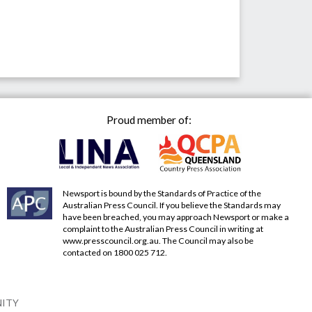
Proud member of:
Newsport is bound by the Standards of Practice of the
Australian Press Council. If you believe the Standards may
have been breached, you may approach Newsport or make a
complaint to the Australian Press Council in writing at
www.presscouncil.org.au
. The Council may also be
contacted on 1800 025 712.
NITY