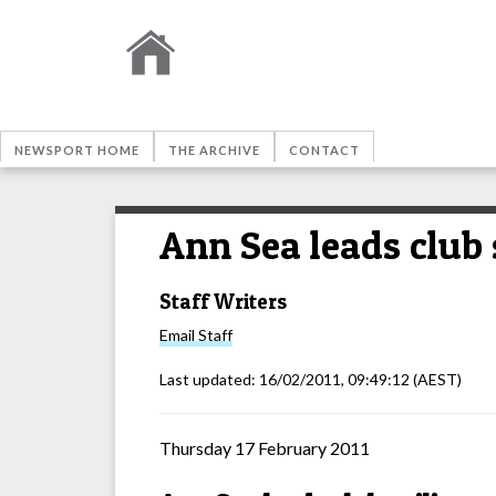
NEWSPORT HOME
THE ARCHIVE
CONTACT
Ann Sea leads club 
Staff Writers
Email
Staff
Last updated:
16/02/2011, 09:49:12
(AEST)
Thursday 17 February 2011