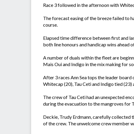
Race 3 followed in the afternoon with Whit
The forecast easing of the breeze failed to h
course.
Elapsed time difference between first and l
both line honours and handicap wins ahead o
A number of duals within the fleet are begi
Mais Oui and Indigo in the mix making for so
After 3 races Ann Sea tops the leader board 
Whitecap (20), Tau Ceti and Indigo tied (23) 
The crew of Tau Ceti had an unexpected encou
during the evacuation to the mangroves for 
Deckie, Trudy Erdmann, carefully collected th
of the crew. The unwelcome crew member was 