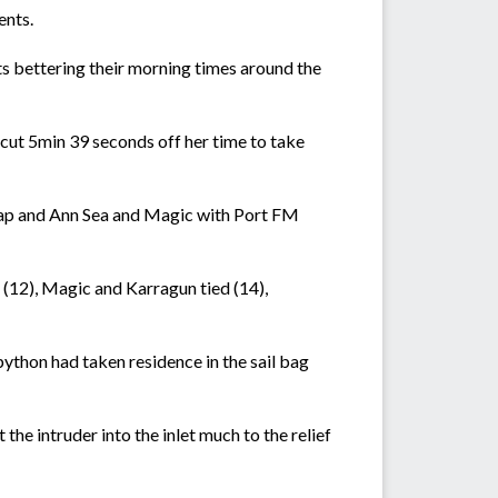
ents.
ats bettering their morning times around the
cut 5min 39 seconds off her time to take
ecap and Ann Sea and Magic with Port FM
 (12), Magic and Karragun tied (14),
ython had taken residence in the sail bag
he intruder into the inlet much to the relief