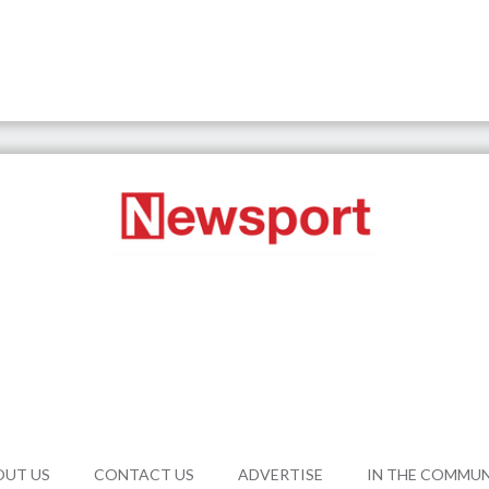
OUT US
CONTACT US
ADVERTISE
IN THE COMMU