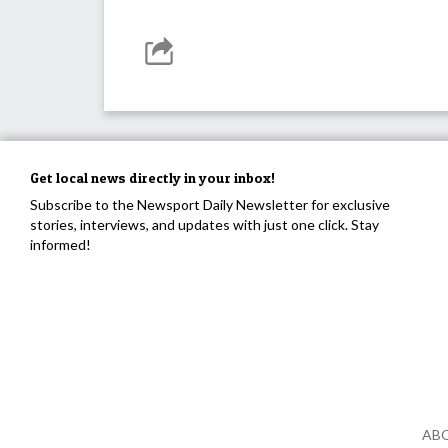
Get local news directly in your inbox!
Subscribe to the Newsport Daily Newsletter for exclusive
stories, interviews, and updates with just one click. Stay
informed!
AB