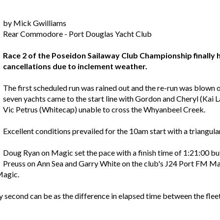
by Mick Gwilliams
Rear Commodore - Port Douglas Yacht Club
Race 2 of the Poseidon Sailaway Club Championship finally 
cancellations due to inclement weather.
The first scheduled run was rained out and the re-run was blown o
seven yachts came to the start line with Gordon and Cheryl (Ka
Vic Petrus (Whitecap) unable to cross the Whyanbeel Creek.
Excellent conditions prevailed for the 10am start with a triangul
Doug Ryan on Magic set the pace with a finish time of 1:21:00 bu
Preuss on Ann Sea and Garry White on the club's J24 Port FM Mais
Magic.
 second can be as the difference in elapsed time between the flee