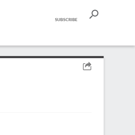
SUBSCRIBE