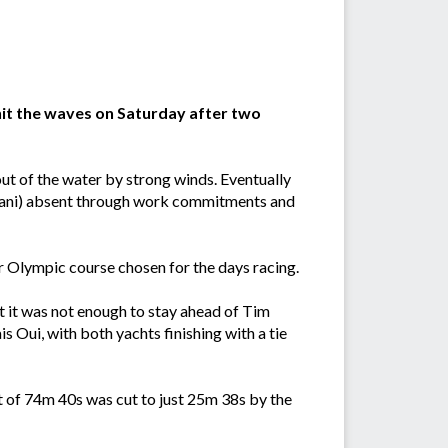
hit the waves on Saturday after two
ut of the water by strong winds. Eventually
i Lani) absent through work commitments and
ar Olympic course chosen for the days racing.
t it was not enough to stay ahead of Tim
 Oui, with both yachts finishing with a tie
t of 74m 40s was cut to just 25m 38s by the