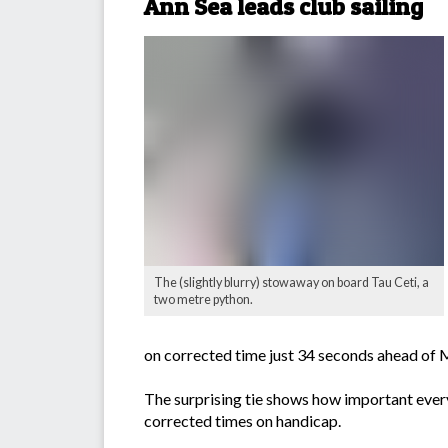
Ann Sea leads club sailing
The (slightly blurry) stowaway on board Tau Ceti, a
two metre python.
on corrected time just 34 seconds ahead of 
The surprising tie shows how important every
corrected times on handicap.