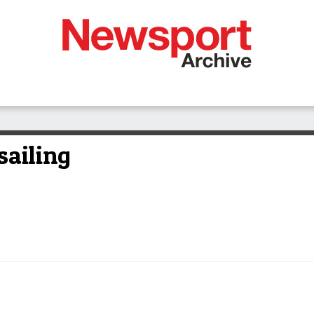
sailing