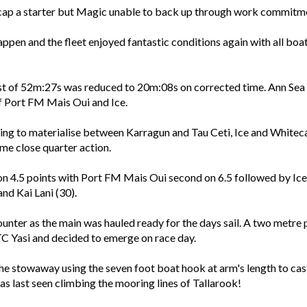
ecap a starter but Magic unable to back up through work commitm
appen and the fleet enjoyed fantastic conditions again with all bo
ast of 52m:27s was reduced to 20m:08s on corrected time. Ann Sea 
f Port FM Mais Oui and Ice.
nning to materialise between Karragun and Tau Ceti, Ice and Whit
me close quarter action.
on 4.5 points with Port FM Mais Oui second on 6.5 followed by Ice
and Kai Lani (30).
nter as the main was hauled ready for the days sail. A two metre p
TC Yasi and decided to emerge on race day.
e stowaway using the seven foot boat hook at arm's length to cast t
last seen climbing the mooring lines of Tallarook!