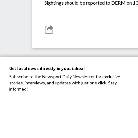
Sightings should be reported to DERM on 13
Get local news directly in your inbox!
Subscribe to the Newsport Daily Newsletter for exclusive
stories, interviews, and updates with just one click. Stay
informed!