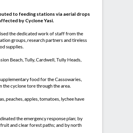
uted to feeding stations via aerial drops
affected by Cyclone Yasi.
ised the dedicated work of staff from the
on groups, research partners and tireless
od supplies.
ion Beach, Tully, Cardwell, Tully Heads,
 supplementary food for the Cassowaries,
 the cyclone tore through the area.
as, peaches, apples, tomatoes, lychee have
rdinated the emergency response plan; by
ruit and clear forest paths; and by north