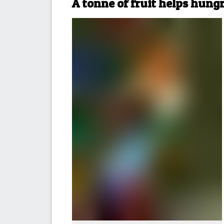
A tonne of fruit helps hung