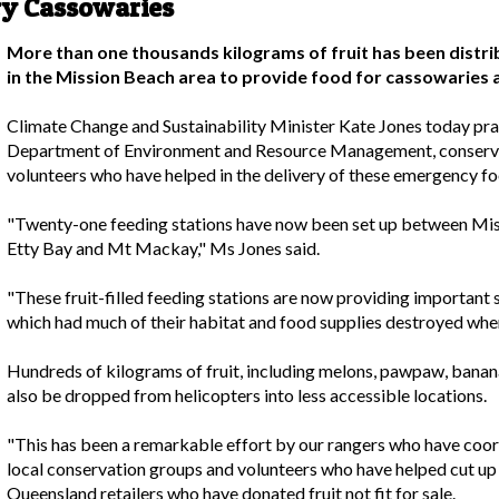
ry Cassowaries
More than one thousands kilograms of fruit has been distrib
in the Mission Beach area to provide food for cassowaries 
Climate Change and Sustainability Minister Kate Jones today pra
Department of Environment and Resource Management, conservati
volunteers who have helped in the delivery of these emergency fo
"Twenty-one feeding stations have now been set up between Miss
Etty Bay and Mt Mackay," Ms Jones said.
"These fruit-filled feeding stations are now providing important
which had much of their habitat and food supplies destroyed when
Hundreds of kilograms of fruit, including melons, pawpaw, banan
also be dropped from helicopters into less accessible locations.
"This has been a remarkable effort by our rangers who have coo
local conservation groups and volunteers who have helped cut up f
Queensland retailers who have donated fruit not fit for sale.