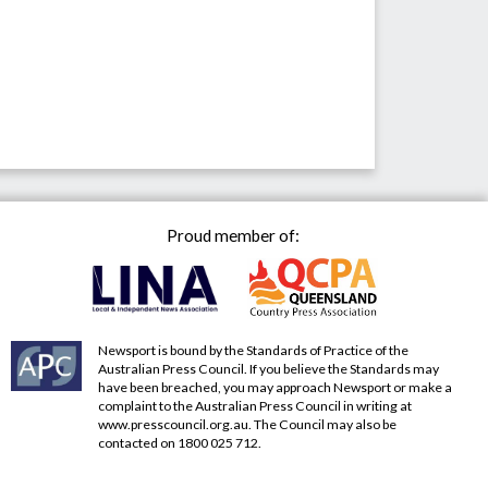
Proud member of:
Newsport is bound by the Standards of Practice of the
Australian Press Council. If you believe the Standards may
have been breached, you may approach Newsport or make a
complaint to the Australian Press Council in writing at
www.presscouncil.org.au
. The Council may also be
contacted on 1800 025 712.