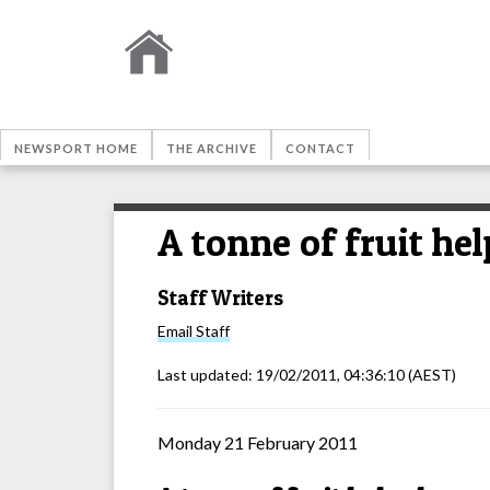
NEWSPORT HOME
THE ARCHIVE
CONTACT
A tonne of fruit h
Staff Writers
Email
Staff
Last updated:
19/02/2011, 04:36:10
(AEST)
Monday 21 February 2011