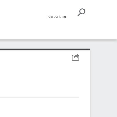
SUBSCRIBE