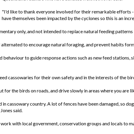
"I'd like to thank everyone involved for their remarkable efforts 
have themselves been impacted by the cyclones so this is an incr
entary only, and not intended to replace natural feeding patterns 
alternated to encourage natural foraging, and prevent habits formi
rd behaviour to guide response actions such as new feed stations, 
d cassowaries for their own safety and in the interests of the bir
 for the birds on roads, and drive slowly in areas where you are l
ained in cassowary country. A lot of fences have been damaged, so 
 Jones said.
ork with local government, conservation groups and locals to m