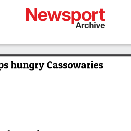
elps hungry Cassowaries