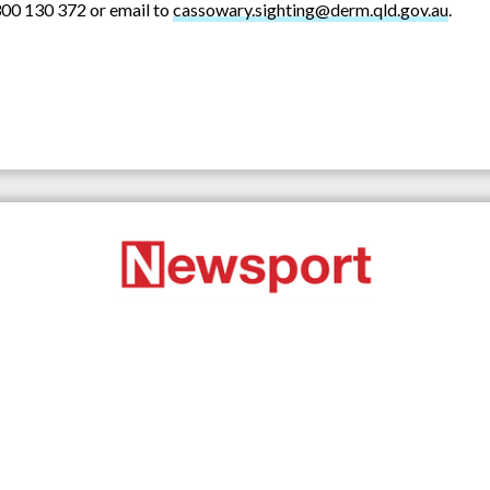
00 130 372 or email to
cassowary.sighting@derm.qld.gov.au
.