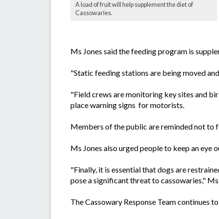
A load of fruit will help supplement the diet of
Cassowaries.
Ms Jones said the feeding program is supplem
"Static feeding stations are being moved and 
"Field crews are monitoring key sites and bi
place warning signs for motorists.
Members of the public are reminded not to fee
Ms Jones also urged people to keep an eye out
"Finally, it is essential that dogs are restr
pose a significant threat to cassowaries," Ms
The Cassowary Response Team continues to w