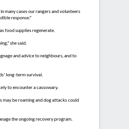
- in many cases our rangers and volunteers
edible response."
as food supplies regenerate.
ng," she said.
signage and advice to neighbours, and to
ds' long-term survival.
ikely to encounter a cassowary.
dogs may be roaming and dog attacks could
anage the ongoing recovery program.