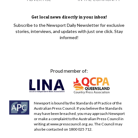
Get local news directly in your inbox!
Subscribe to the Newsport Daily Newsletter for exclusive
stories, interviews, and updates with just one click. Stay
informed!
Proud member of:
Newsport is bound by the Standards of Practice of the
Australian Press Council. If you believe the Standards
may have been breached, you may approach Newsport
or make a complaint to the Australian Press Council in
writing at
www.presscouncil.org.au
. The Council may
also be contacted on 1800 025 712.