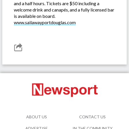
and a half hours. Tickets are $50 including a
welcome drink and canapés, and a fully licensed bar
is available on board.
www.sailawayportdouglas.com
ABOUT US
CONTACT US
ADVERTISE
IN THE COMMUNITY