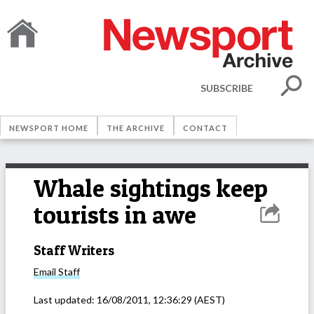
SUBSCRIBE
NEWSPORT HOME
THE ARCHIVE
CONTACT
Whale sightings keep
tourists in awe
Staff Writers
Email
Staff
Last updated:
16/08/2011, 12:36:29
(AEST)