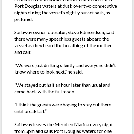
Port Douglas waters at dusk over two consecutive
nights during the vessel’s nightly sunset sails, as
pictured.
Sailaway owner-operator, Steve Edmondson, said
there were many speechless guests aboard the
vessel as they heard the breathing of the mother
and calf.
“We were just drifting silently, and everyone didn’t
know where to look next,” he said.
“We stayed out half an hour later than usual and
came back with the full moon.
“I think the guests were hoping to stay out there
until breakfast.”
Sailaway leaves the Meridien Marina every night
from 5pm and sails Port Douglas waters for one