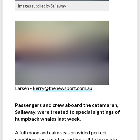
Images supplied by Sailaway
Larsen -
kerry@thenewsport.com.au
Passengers and crew aboard the catamaran,
Sailaway, were treated to special sightings of
humpback whales last week.
A full moon and calm seas provided perfect
conditions for a mother and her calf to breach in