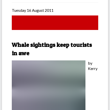
Tuesday 16 August 2011
Whale sightings keep tourists
in awe
by
Kerry