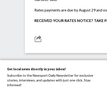
Rates payments are due by August 29 and ove
RECEIVED YOUR RATES NOTICE? TAKE PA
Get local news directly in your inbox!
Subscribe to the Newsport Daily Newsletter for exclusive
stories, interviews, and updates with just one click. Stay
informed!