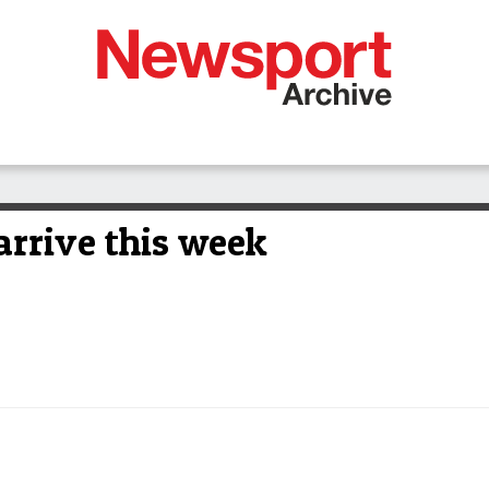
arrive this week