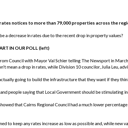
rates notices to more than 79,000 properties across the regi
be a decrease in rates due to the recent drop in property values?
RT IN OUR POLL (left)
from Council with Mayor Val Schier telling The Newsport in March 
t mean a drop in rates, while Division 10 councilor, Julia Leu, adv
ally going to build the infrastructure that they want if they think
nd people saying that Local Government should be stimulating ind
showed that Cairns Regional Council had a much lower percentage o
d to keep any rates increase as low as possible and, while new val