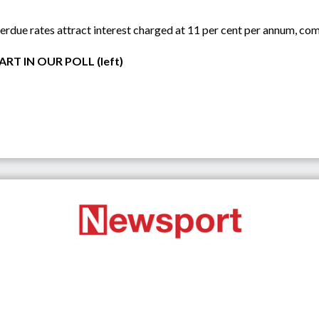
rdue rates attract interest charged at 11 per cent per annum, co
RT IN OUR POLL (left)