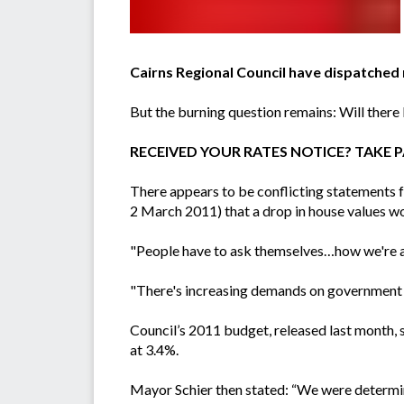
Cairns Regional Council have dispatched 
But the burning question remains: Will there 
RECEIVED YOUR RATES NOTICE? TAKE PA
There appears to be conflicting statements 
2 March 2011) that a drop in house values won'
"People have to ask themselves…how we're actu
"There's increasing demands on government a
Council’s 2011 budget, released last month, 
at 3.4%.
Mayor Schier then stated: “We were determine