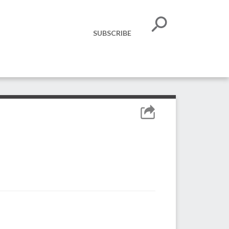
SUBSCRIBE