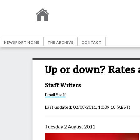
NEWSPORT HOME
THE ARCHIVE
CONTACT
Up or down? Rates 
Staff Writers
Email
Staff
Last updated:
02/08/2011, 10:09:18
(AEST)
Tuesday 2 August 2011