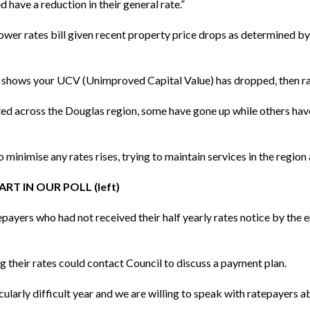
d have a reduction in their general rate.”
lower rates bill given recent property price drops as determined b
e shows your UCV (Unimproved Capital Value) has dropped, then rat
ted across the Douglas region, some have gone up while others ha
minimise any rates rises, trying to maintain services in the region a
RT IN OUR POLL (left)
ayers who had not received their half yearly rates notice by the 
g their rates could contact Council to discuss a payment plan.
icularly difficult year and we are willing to speak with ratepayers a