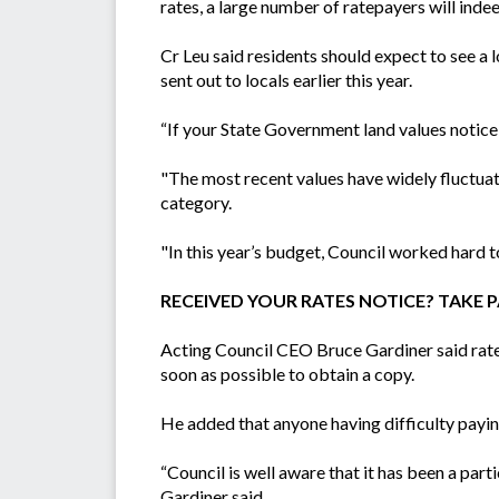
rates, a large number of ratepayers will indee
Cr Leu said residents should expect to see a 
sent out to locals earlier this year.
“If your State Government land values notic
"The most recent values have widely fluctua
category.
"In this year’s budget, Council worked hard to 
RECEIVED YOUR RATES NOTICE? TAKE PA
Acting Council CEO Bruce Gardiner said ratep
soon as possible to obtain a copy.
He added that anyone having difficulty payin
“Council is well aware that it has been a part
Gardiner said.