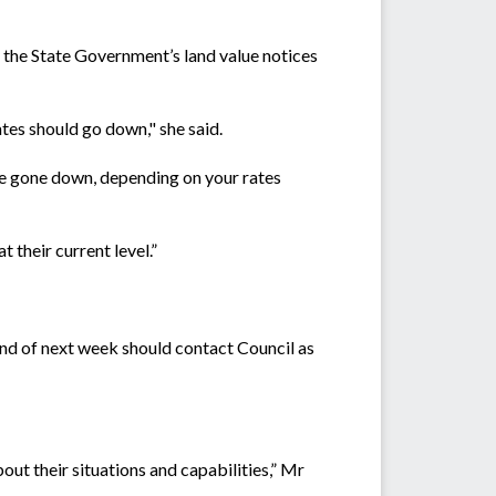
y the State Government’s land value notices
es should go down," she said.
ve gone down, depending on your rates
t their current level.”
end of next week should contact Council as
bout their situations and capabilities,” Mr