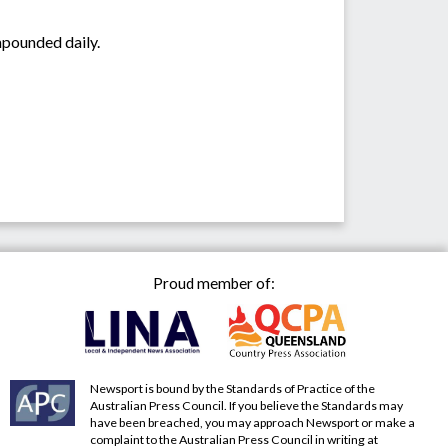
mpounded daily.
Proud member of:
Newsport is bound by the Standards of Practice of the
Australian Press Council. If you believe the Standards may
have been breached, you may approach Newsport or make a
complaint to the Australian Press Council in writing at