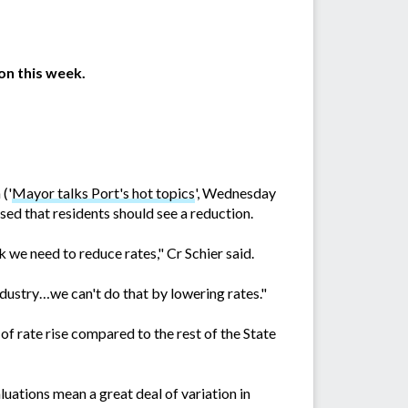
on this week.
('
Mayor talks Port's hot topics
', Wednesday
ised that residents should see a reduction.
 we need to reduce rates," Cr Schier said.
ustry…we can't do that by lowering rates."
f rate rise compared to the rest of the State
uations mean a great deal of variation in