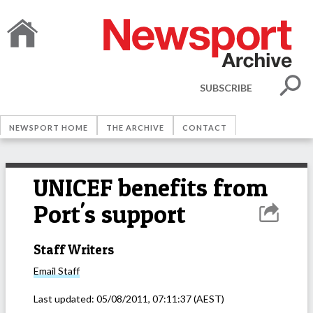
SUBSCRIBE
NEWSPORT HOME
THE ARCHIVE
CONTACT
UNICEF benefits from
Port's support
Staff Writers
Email
Staff
Last updated:
05/08/2011, 07:11:37
(AEST)