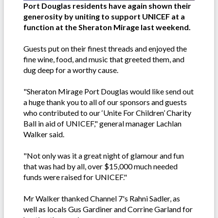
Port Douglas residents have again shown their
generosity by uniting to support UNICEF at a
function at the Sheraton Mirage last weekend.
Guests put on their finest threads and enjoyed the
fine wine, food, and music that greeted them, and
dug deep for a worthy cause.
"Sheraton Mirage Port Douglas would like send out
a huge thank you to all of our sponsors and guests
who contributed to our ‘Unite For Children’ Charity
Ball in aid of UNICEF," general manager Lachlan
Walker said.
"Not only was it a great night of glamour and fun
that was had by all, over $15,000 much needed
funds were raised for UNICEF."
Mr Walker thanked Channel 7's Rahni Sadler, as
well as locals Gus Gardiner and Corrine Garland for