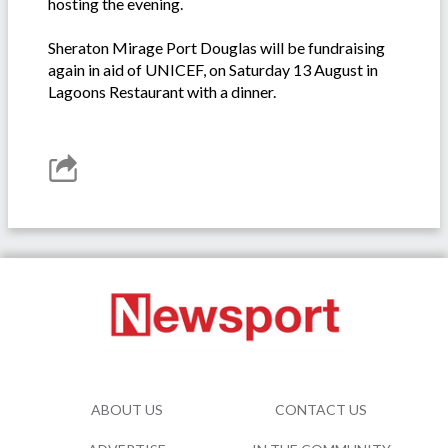
hosting the evening.
Sheraton Mirage Port Douglas will be fundraising
again in aid of UNICEF, on Saturday 13 August in
Lagoons Restaurant with a dinner.
ABOUT US
CONTACT US