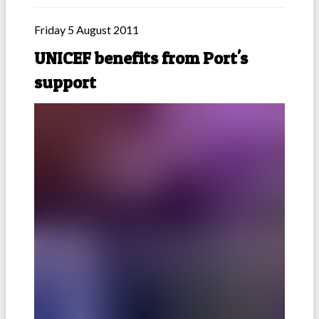
Friday 5 August 2011
UNICEF benefits from Port's
support