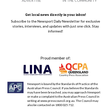
ADVERTISE
IN THE COMMUNITY
Get local news directly in your inbox!
Subscribe to the Newsport Daily Newsletter for exclusive
stories, interviews, and updates with just one click. Stay
informed!
Proud member of:
Newsport is bound by the Standards of Practice of the
Australian Press Council. If you believe the Standards
may have been breached, you may approach Newsport
or make a complaint to the Australian Press Council in
writing at
www.presscouncil.org.au
. The Council may
also be contacted on 1800 025 712.