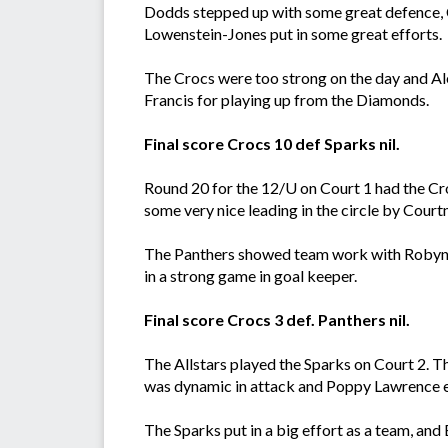
Dodds stepped up with some great defence, C
Lowenstein-Jones put in some great efforts.
The Crocs were too strong on the day and Ale
Francis for playing up from the Diamonds.
Final score Crocs 10 def Sparks nil.
Round 20 for the 12/U on Court 1 had the Cr
some very nice leading in the circle by Cour
The Panthers showed team work with Robyn B
in a strong game in goal keeper.
Final score Crocs 3 def. Panthers nil.
The Allstars played the Sparks on Court 2. T
was dynamic in attack and Poppy Lawrence e
The Sparks put in a big effort as a team, and