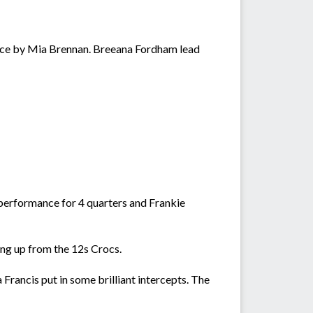
nce by Mia Brennan. Breeana Fordham lead
 performance for 4 quarters and Frankie
ying up from the 12s Crocs.
Francis put in some brilliant intercepts. The