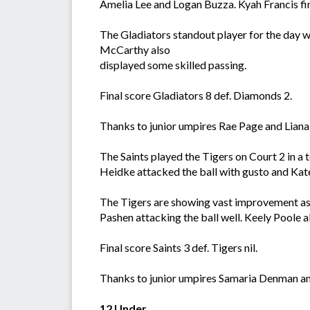
Amelia Lee and Logan Buzza. Kyah Francis fi
The Gladiators standout player for the day 
McCarthy also
displayed some skilled passing.
Final score Gladiators 8 def. Diamonds 2.
Thanks to junior umpires Rae Page and Lia
The Saints played the Tigers on Court 2 in a
Heidke attacked the ball with gusto and Kat
The Tigers are showing vast improvement as 
Pashen attacking the ball well. Keely Poole a
Final score Saints 3 def. Tigers nil.
Thanks to junior umpires Samaria Denman an
12 Under