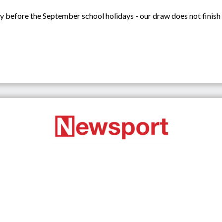
ay before the September school holidays - our draw does not finish