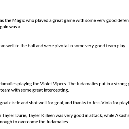
was the Magic who played a great game with some very good defe
gain was a
an well to the ball and were pivotal in some very good team play.
amalies playing the Violet Vipers. The Judamalies put in a strong
team with some great intercepting.
oal circle and shot well for goal, and thanks to Jess Viola for pla
Tayler Durie, Tayler Killeen was very good in attack, while Akasha 
enough to overcome the Judamalies.