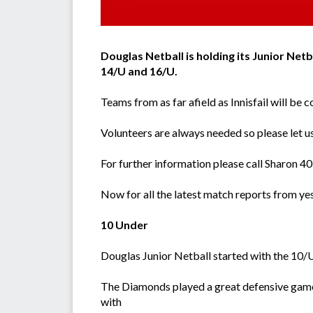
Douglas Netball is holding its Junior Net
14/U and 16/U.
Teams from as far afield as Innisfail will be
Volunteers are always needed so please let us
For further information please call Sharon
Now for all the latest match reports from ye
10 Under
Douglas Junior Netball started with the 10/
The Diamonds played a great defensive game 
with