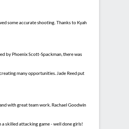
howed some accurate shooting. Thanks to Kyah
ayed by Phoenix Scott-Spackman, there was
reating many opportunities. Jade Reed put
al and with great team work. Rachael Goodwin
 a skilled attacking game - well done girls!