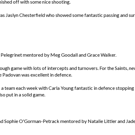
nished off with some nice shooting.
was Jaslyn Chesterfield who showed some fantastic passing and sur
na Pelegrinet mentored by Meg Goodall and Grace Walker.
 tough game with lots of intercepts and turnovers. For the Saints, 
e Padovan was excellent in defence.
a team each week with Carla Young fantastic in defence stopping
lso put in a solid game.
d Sophie O'Gorman-Petrack mentored by Natalie Littler and Jade