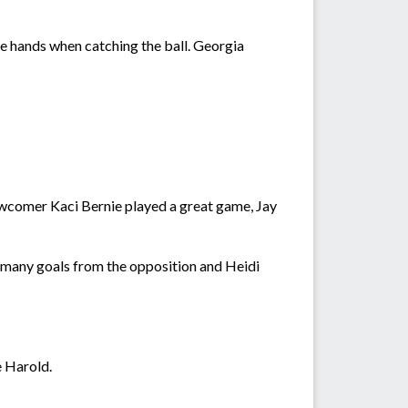
e hands when catching the ball. Georgia
newcomer Kaci Bernie played a great game, Jay
 many goals from the opposition and Heidi
 Harold.