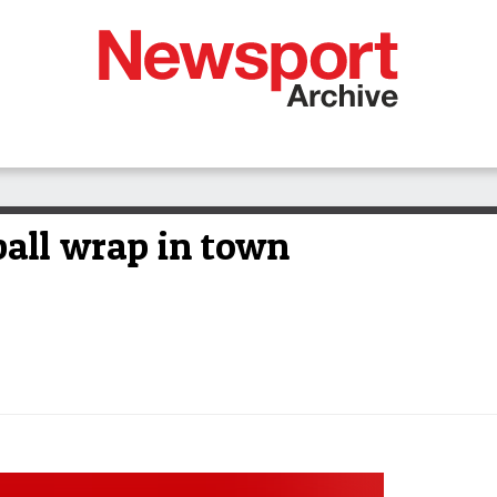
ball wrap in town