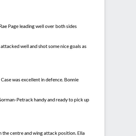
 Rae Page leading well over both sides
attacked well and shot some nice goals as
 Case was excellent in defence. Bonnie
'Gorman-Petrack handy and ready to pick up
 the centre and wing attack position. Ella