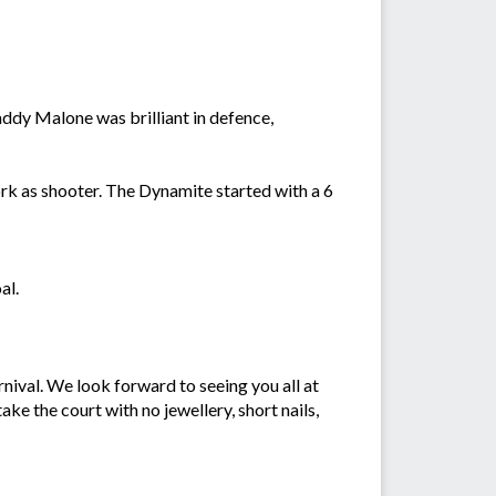
addy Malone was brilliant in defence,
k as shooter. The Dynamite started with a 6
oal.
nival. We look forward to seeing you all at
ke the court with no jewellery, short nails,