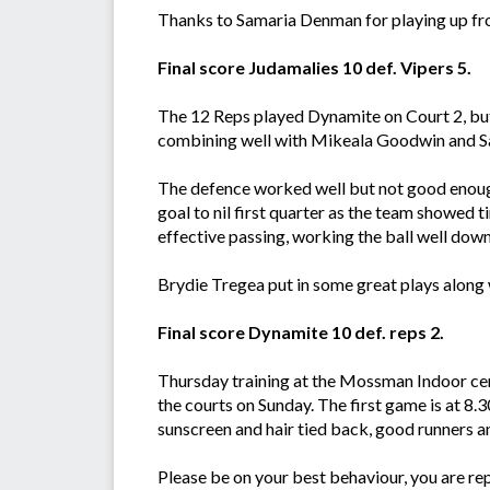
Thanks to Samaria Denman for playing up f
Final score Judamalies 10 def. Vipers 5.
The 12 Reps played Dynamite on Court 2, but 
combining well with Mikeala Goodwin and S
The defence worked well but not good enough
goal to nil first quarter as the team showed 
effective passing, working the ball well down
Brydie Tregea put in some great plays along
Final score Dynamite 10 def. reps 2.
Thursday training at the Mossman Indoor cent
the courts on Sunday. The first game is at 8.3
sunscreen and hair tied back, good runners a
Please be on your best behaviour, you are r