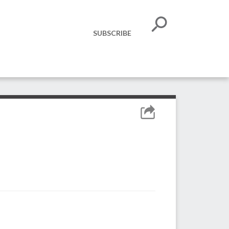
SUBSCRIBE