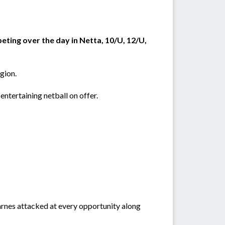
peting over the day in Netta, 10/U, 12/U,
egion.
e entertaining netball on offer.
rnes attacked at every opportunity along