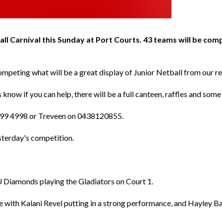
ball Carnival this Sunday at Port Courts. 43 teams will be com
 competing what will be a great display of Junior Netball from our r
 know if you can help, there will be a full canteen, raffles and som
 4099 4998 or Treveen on 0438120855.
sterday's competition.
U Diamonds playing the Gladiators on Court 1.
with Kalani Revel putting in a strong performance, and Hayley Ba