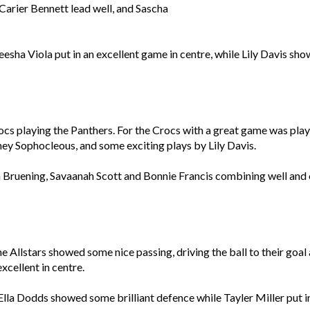
arier Bennett lead well, and Sascha
esha Viola put in an excellent game in centre, while Lily Davis s
ocs playing the Panthers. For the Crocs with a great game was pl
tney Sophocleous, and some exciting plays by Lily Davis.
ruening, Savaanah Scott and Bonnie Francis combining well and c
he Allstars showed some nice passing, driving the ball to their go
xcellent in centre.
 Ella Dodds showed some brilliant defence while Tayler Miller put in