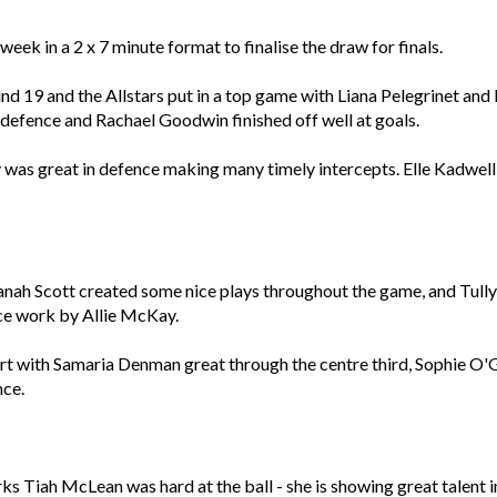
eek in a 2 x 7 minute format to finalise the draw for finals.
nd 19 and the Allstars put in a top game with Liana Pelegrinet and
n defence and Rachael Goodwin finished off well at goals.
was great in defence making many timely intercepts. Elle Kadwell 
nah Scott created some nice plays throughout the game, and Tully
 nice work by Allie McKay.
rt with Samaria Denman great through the centre third, Sophie O
nce.
s Tiah McLean was hard at the ball - she is showing great talent in