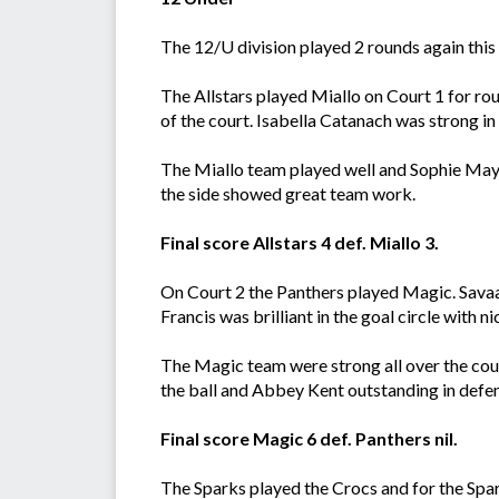
The 12/U division played 2 rounds again this w
The Allstars played Miallo on Court 1 for rou
of the court. Isabella Catanach was strong i
The Miallo team played well and Sophie May 
the side showed great team work.
Final score Allstars 4 def. Miallo 3.
On Court 2 the Panthers played Magic. Savaa
Francis was brilliant in the goal circle with
The Magic team were strong all over the cou
the ball and Abbey Kent outstanding in defe
Final score Magic 6 def. Panthers nil.
The Sparks played the Crocs and for the Spark