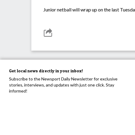
Junior netball will wrap up on the last Tuesd
Get local news directly in your inbox!
Subscribe to the Newsport Daily Newsletter for exclusive
stories, interviews, and updates with just one click. Stay
informed!