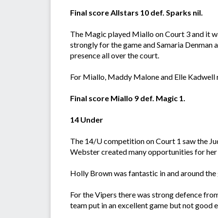
Final score Allstars 10 def. Sparks nil.
The Magic played Miallo on Court 3 and it 
strongly for the game and Samaria Denman a
presence all over the court.
For Miallo, Maddy Malone and Elle Kadwell r
Final score Miallo 9 def. Magic 1.
14 Under
The 14/U competition on Court 1 saw the Jud
Webster created many opportunities for her 
Holly Brown was fantastic in and around the g
For the Vipers there was strong defence from 
team put in an excellent game but not good 