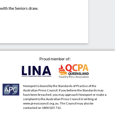
 with the Seniors draw.
Proud member of:
Newsport is bound by the Standards of Practice of the
Australian Press Council. If you believe the Standards may
have been breached, you may approach Newsport or make a
complaint to the Australian Press Council in writing at
www.presscouncil.org.au
. The Council may also be
contacted on 1800 025 712.