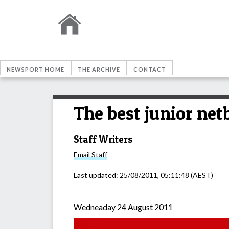
NEWSPORT HOME
THE ARCHIVE
CONTACT
The best junior net
Staff Writers
Email
Staff
Last updated:
25/08/2011, 05:11:48
(AEST)
Wedneaday 24 August 2011