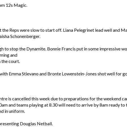
rom 12s Magic.
the Reps were slow to start off. Liana Pelegrinet lead well and M
aisha Schonenberger.
 to stop the Dynamite. Bonnie Francis put in some impressive wor
timing and
 the court.
 with Emma Stievano and Bronte Lowenstein-Jones shot well for g
re is cancelled this week due to preparations for the weekend car
0am and teams playing at 8.30 will need to arrive by 8am ready to ta
nd in uniform.
epresenting Douglas Netball.