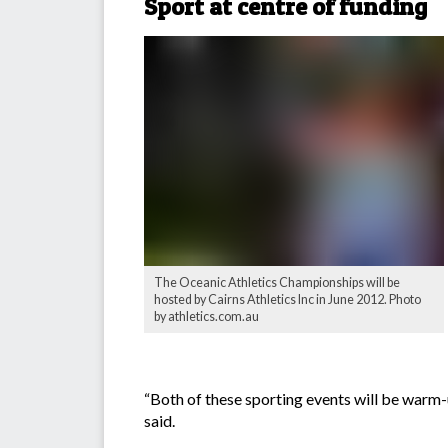
Sport at centre of funding
The Oceanic Athletics Championships will be
hosted by Cairns Athletics Inc in June 2012. Photo
by athletics.com.au
“Both of these sporting events will be warm-
said.