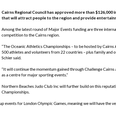
Cairns Regional Council has approved more than $126,000 i
that will attract people to the region and provide entertai
Among the latest round of Major Events funding are three internat
competition to the Cairns region.
“The Oceanic Athletics Championships – to be hosted by Cairns At
500 athletes and volunteers from 22 countries – plus family and ot
Schier said.
“It will continue the momentum gained through Challenge Cairns a
as a centre for major sporting events.”
Northern Beaches Judo Club Inc will further build on this reput
Championships.
up events for London Olympic Games, meaning we will have the very