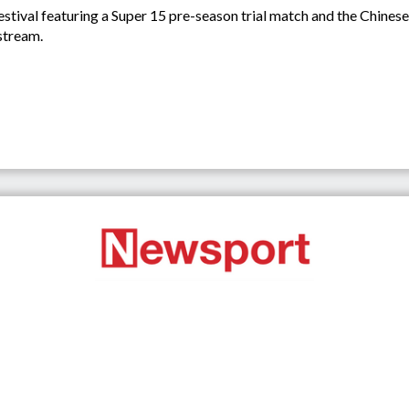
stival featuring a Super 15 pre-season trial match and the Chines
stream.