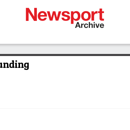
funding