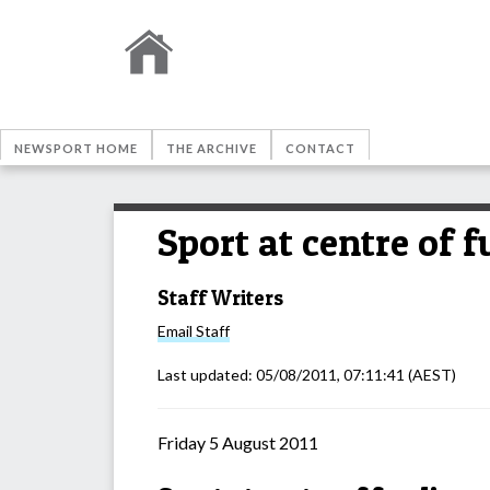
NEWSPORT HOME
THE ARCHIVE
CONTACT
Sport at centre of 
Staff Writers
Email
Staff
Last updated:
05/08/2011, 07:11:41
(AEST)
Friday 5 August 2011