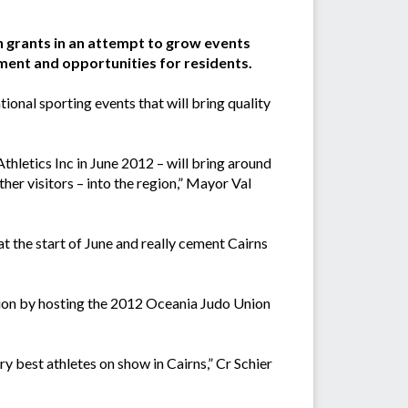
n grants in an attempt to grow events
nment and opportunities for residents.
ional sporting events that will bring quality
hletics Inc in June 2012 – will bring around
her visitors – into the region,” Mayor Val
t the start of June and really cement Cairns
ation by hosting the 2012 Oceania Judo Union
 best athletes on show in Cairns,” Cr Schier