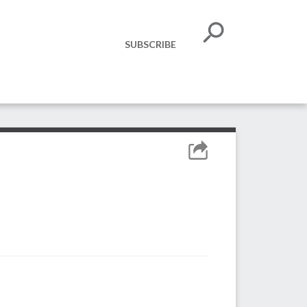
SUBSCRIBE