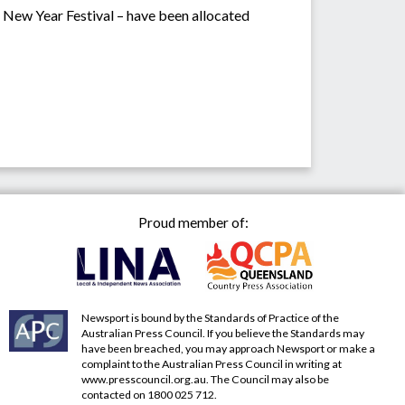
e New Year Festival – have been allocated
Proud member of:
Newsport is bound by the Standards of Practice of the
Australian Press Council. If you believe the Standards may
have been breached, you may approach Newsport or make a
complaint to the Australian Press Council in writing at
www.presscouncil.org.au
. The Council may also be
contacted on 1800 025 712.