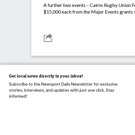
A further two events – Cairns Rugby Union Fe
$15,000 each from the Major Events grants 
Get local news directly in your inbox!
Subscribe to the Newsport Daily Newsletter for exclusive
stories, interviews, and updates with just one click. Stay
informed!