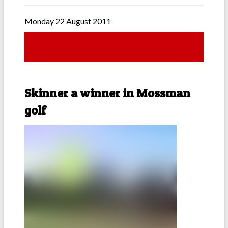
Monday 22 August 2011
Skinner a winner in Mossman
golf