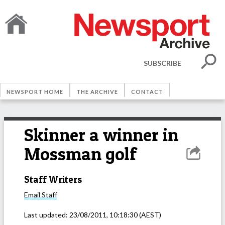
SUBSCRIBE
NEWSPORT HOME
THE ARCHIVE
CONTACT
Skinner a winner in
Mossman golf
Staff Writers
Email
Staff
Last updated:
23/08/2011, 10:18:30
(AEST)