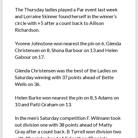
The Thursday ladies played a Par event last week
and Lorraine Skinner found herself in the winner’s
circle with +5 after a count back to Allison
Richardson.
Yvonne Johnstone won nearest the pin on 6, Glenda
Christensen on 8, Shona Barbour on 13 and Helen
Gabour on 17.
Glenda Christensen was the best of the Ladies on
Saturday winning with 37 points ahead of Bette
Wells on 36.
Helen Burke won nearest the pin on 8, S Adams on
10 and Patti Graham on 13.
In the men’s Saturday competition F. Wilmann took
out division one with 38 points ahead of Matty
Gray after a count back. B Tyrrell won division two