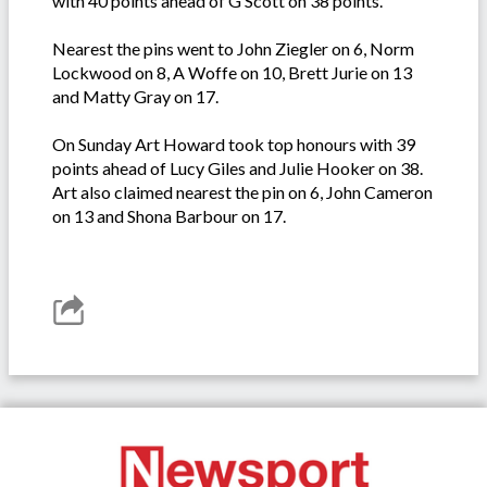
with 40 points ahead of G Scott on 38 points.
Nearest the pins went to John Ziegler on 6, Norm
Lockwood on 8, A Woffe on 10, Brett Jurie on 13
and Matty Gray on 17.
On Sunday Art Howard took top honours with 39
points ahead of Lucy Giles and Julie Hooker on 38.
Art also claimed nearest the pin on 6, John Cameron
on 13 and Shona Barbour on 17.