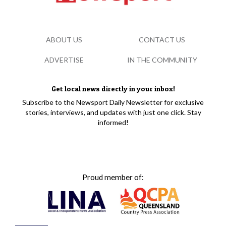
ABOUT US
CONTACT US
ADVERTISE
IN THE COMMUNITY
Get local news directly in your inbox!
Subscribe to the Newsport Daily Newsletter for exclusive
stories, interviews, and updates with just one click. Stay
informed!
Proud member of: