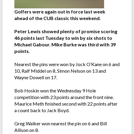
Golfers were again out in force last week
ahead of the CUB classic this weekend.
Peter Lewis showed plenty of promise scoring
46 points last Tuesday to win by six shots to
Michael Gabour. Mike Burke was third with 39
points.
Nearest the pins were won by Jock O’Kane on 6 and
10, Ralf Middel on 8, Simon Nelson on 13 and
Wayne Dowell on 17.
Bob Hoskin won the Wednesday 9 Hole
competition with 23 points around the front nine.
Maurice Meth finished second with 22 points after
a count back to Jack Boyd.
Greg Walker won nearest the pin on 6 and Bill
Allison on 8.