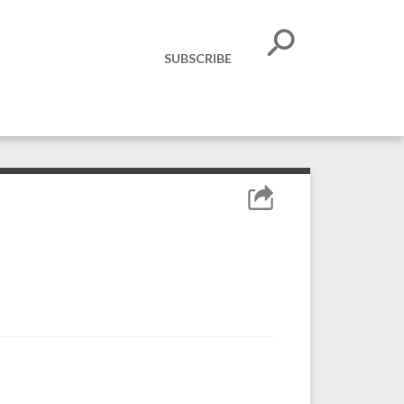
SUBSCRIBE