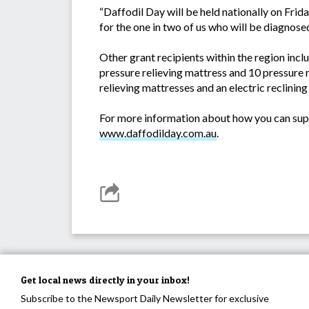
“Daffodil Day will be held nationally on Fri
for the one in two of us who will be diagnose
Other grant recipients within the region in
pressure relieving mattress and 10 pressure
relieving mattresses and an electric reclining 
For more information about how you can suppo
www.daffodilday.com.au
.
Get local news directly in your inbox!
Subscribe to the Newsport Daily Newsletter for exclusive