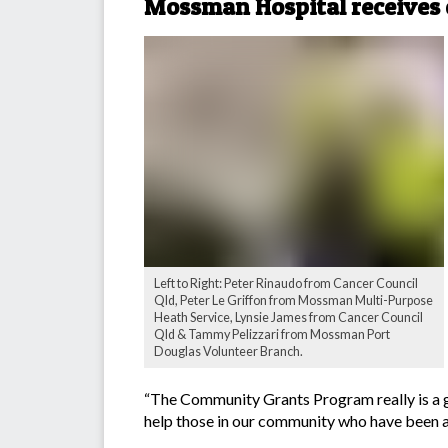
Mossman Hospital receives 
Left to Right: Peter Rinaudo from Cancer Council
Qld, Peter Le Griffon from Mossman Multi-Purpose
Heath Service, Lynsie James from Cancer Council
Qld & Tammy Pelizzari from Mossman Port
Douglas Volunteer Branch.
“The Community Grants Program really is a g
help those in our community who have been af