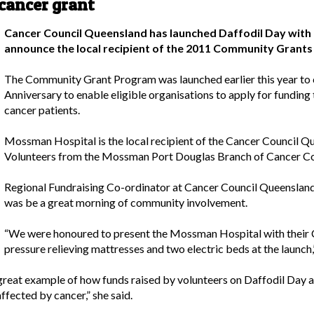
cancer grant
Cancer Council Queensland has launched Daffodil Day with
announce the local recipient of the 2011 Community Gran
The Community Grant Program was launched earlier this year to
Anniversary to enable eligible organisations to apply for funding 
cancer patients.
Mossman Hospital is the local recipient of the Cancer Council
Volunteers from the Mossman Port Douglas Branch of Cancer Coun
Regional Fundraising Co-ordinator at Cancer Council Queensland,
was be a great morning of community involvement.
“We were honoured to present the Mossman Hospital with their 
pressure relieving mattresses and two electric beds at the launch,”
reat example of how funds raised by volunteers on Daffodil Day 
fected by cancer,” she said.