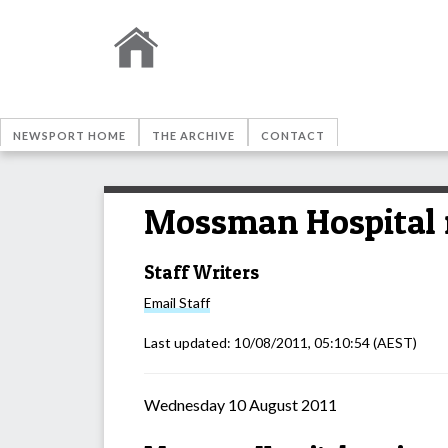
NEWSPORT HOME
THE ARCHIVE
CONTACT
Mossman Hospital r
Staff Writers
Email
Staff
Last updated:
10/08/2011, 05:10:54
(AEST)
Wednesday 10 August 2011