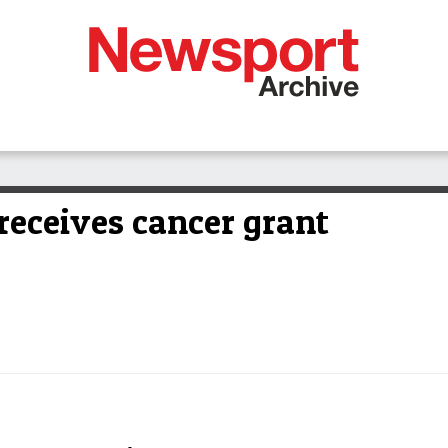
eceives cancer grant