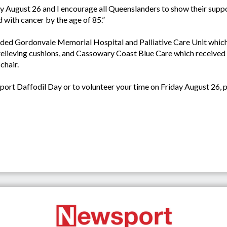
day August 26 and I encourage all Queenslanders to show their supp
d with cancer by the age of 85.”
cluded Gordonvale Memorial Hospital and Palliative Care Unit whic
 relieving cushions, and Cassowary Coast Blue Care which received
chair.
rt Daffodil Day or to volunteer your time on Friday August 26, pl