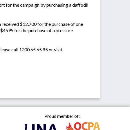
ort for the campaign by purchasing a daffodil
h received $12,700 for the purchase of one
 $4595 for the purchase of a pressure
ease call 1300 65 65 85 or visit
Proud member of: