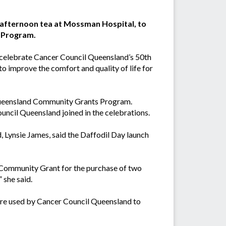
 afternoon tea at Mossman Hospital, to
ts Program.
 celebrate Cancer Council Queensland’s 50th
to improve the comfort and quality of life for
 Queensland Community Grants Program.
cil Queensland joined in the celebrations.
 Lynsie James, said the Daffodil Day launch
Community Grant for the purchase of two
 she said.
are used by Cancer Council Queensland to