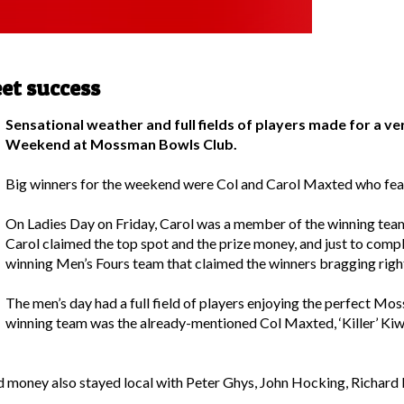
et success
Sensational weather and full fields of players made for a ve
Weekend at Mossman Bowls Club.
Big winners for the weekend were Col and Carol Maxted who feat
On Ladies Day on Friday, Carol was a member of the winning tea
Carol claimed the top spot and the prize money, and just to com
winning Men’s Fours team that claimed the winners bragging righ
The men’s day had a full field of players enjoying the perfect Mo
winning team was the already-mentioned Col Maxted, ‘Killer’ K
money also stayed local with Peter Ghys, John Hocking, Richard 