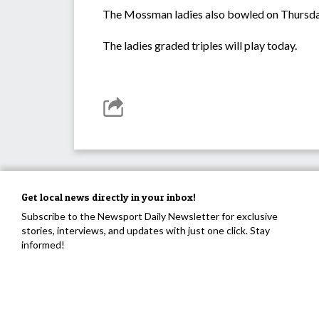
The Mossman ladies also bowled on Thursday
The ladies graded triples will play today.
Get local news directly in your inbox!
Subscribe to the Newsport Daily Newsletter for exclusive
stories, interviews, and updates with just one click. Stay
informed!