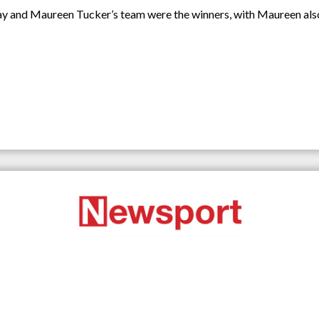
 and Maureen Tucker’s team were the winners, with Maureen also c