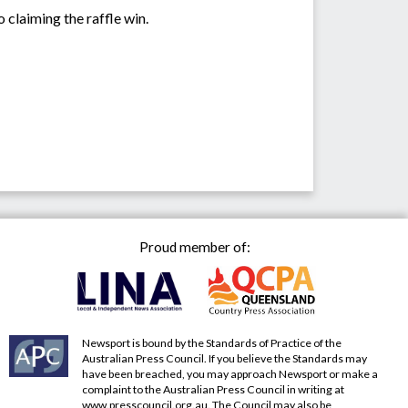
laiming the raffle win.
Proud member of:
Newsport is bound by the Standards of Practice of the
Australian Press Council. If you believe the Standards may
have been breached, you may approach Newsport or make a
complaint to the Australian Press Council in writing at
www.presscouncil.org.au
. The Council may also be