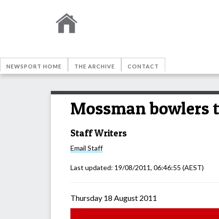
NEWSPORT HOME
THE ARCHIVE
CONTACT
Mossman bowlers t
Staff Writers
Email
Staff
Last updated:
19/08/2011, 06:46:55
(AEST)
Thursday 18 August 2011