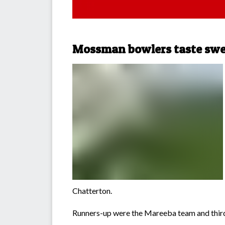
Mossman bowlers taste swe
Chatterton.
Runners-up were the Mareeba team and third 