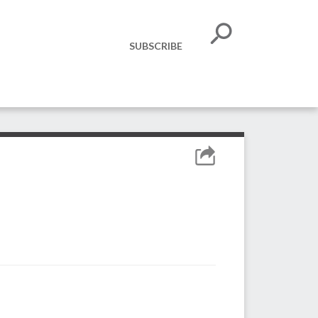
SUBSCRIBE