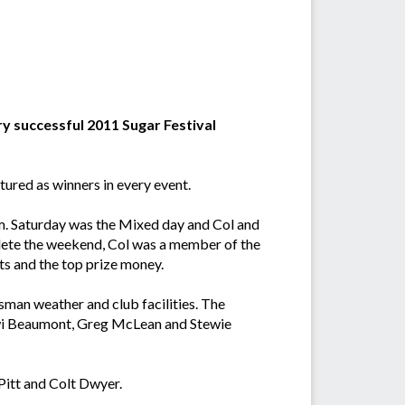
ry successful 2011 Sugar Festival
ured as winners in every event.
m. Saturday was the Mixed day and Col and
plete the weekend, Col was a member of the
ts and the top prize money.
ssman weather and club facilities. The
iwi Beaumont, Greg McLean and Stewie
Pitt and Colt Dwyer.