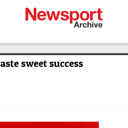
aste sweet success