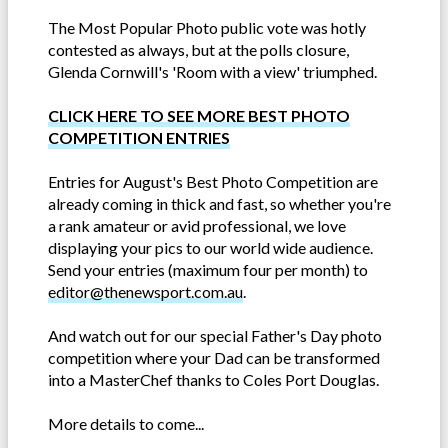
The Most Popular Photo public vote was hotly
contested as always, but at the polls closure,
Glenda Cornwill's 'Room with a view' triumphed.
CLICK HERE TO SEE MORE BEST PHOTO
COMPETITION ENTRIES
Entries for August's Best Photo Competition are
already coming in thick and fast, so whether you're
a rank amateur or avid professional, we love
displaying your pics to our world wide audience.
Send your entries (maximum four per month) to
editor@thenewsport.com.au
.
And watch out for our special Father's Day photo
competition where your Dad can be transformed
into a MasterChef thanks to Coles Port Douglas.
More details to come...