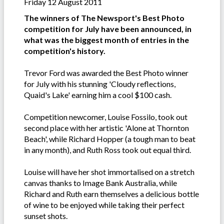
Friday 12 August 2011
The winners of The Newsport's Best Photo
competition for July have been announced, in
what was the biggest month of entries in the
competition's history.
Trevor Ford was awarded the Best Photo winner
for July with his stunning 'Cloudy reflections,
Quaid's Lake' earning him a cool $100 cash.
Competition newcomer, Louise Fossilo, took out
second place with her artistic 'Alone at Thornton
Beach', while Richard Hopper (a tough man to beat
in any month), and Ruth Ross took out equal third.
Louise will have her shot immortalised on a stretch
canvas thanks to Image Bank Australia, while
Richard and Ruth earn themselves a delicious bottle
of wine to be enjoyed while taking their perfect
sunset shots.