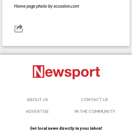
Home page photo by ecosalon.com
ABOUT US
CONTACT US
ADVERTISE
IN THE COMMUNITY
Get local news directly in your inbox!