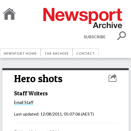
SUBSCRIBE
NEWSPORT HOME
THE ARCHIVE
CONTACT
Hero shots
Staff Writers
Email
Staff
Last updated:
12/08/2011, 05:07:06
(AEST)