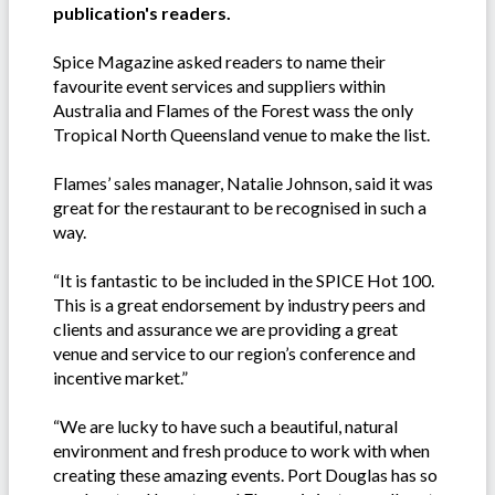
publication's readers.
Spice Magazine asked readers to name their
favourite event services and suppliers within
Australia and Flames of the Forest wass the only
Tropical North Queensland venue to make the list.
Flames’ sales manager, Natalie Johnson, said it was
great for the restaurant to be recognised in such a
way.
“It is fantastic to be included in the SPICE Hot 100.
This is a great endorsement by industry peers and
clients and assurance we are providing a great
venue and service to our region’s conference and
incentive market.”
“We are lucky to have such a beautiful, natural
environment and fresh produce to work with when
creating these amazing events. Port Douglas has so