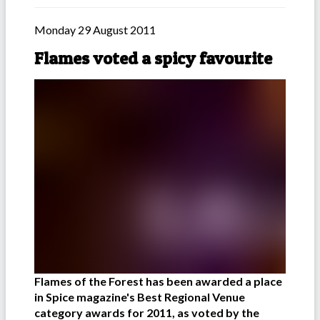
Monday 29 August 2011
Flames voted a spicy favourite
Flames of the Forest has been awarded a place
in Spice magazine's Best Regional Venue
category awards for 2011, as voted by the