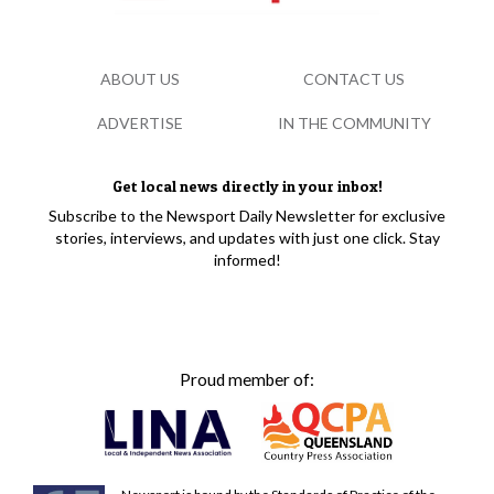
ABOUT US
CONTACT US
ADVERTISE
IN THE COMMUNITY
Get local news directly in your inbox!
Subscribe to the Newsport Daily Newsletter for exclusive
stories, interviews, and updates with just one click. Stay
informed!
Proud member of: