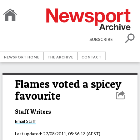
SUBSCRIBE
NEWSPORT HOME
THE ARCHIVE
CONTACT
Flames voted a spicey
favourite
Staff Writers
Email
Staff
Last updated:
27/08/2011, 05:56:13
(AEST)