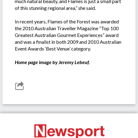
much natural beauty, and Flames is just a small part
of this stunning regional area,” she said.
In recent years, Flames of the Forest was awarded
the 2010 Australian Traveller Magazine “Top 100
Greatest Australian Gourmet Experiences” award
and was a finalist in both 2009 and 2010 Australian
Event Awards ‘Best Venue’ category.
Home page image by Jeremy Lebeuf.