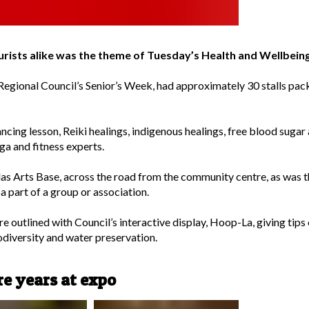
tourists alike was the theme of Tuesday’s Health and Wellb
 Regional Council’s Senior’s Week, had approximately 30 stalls pac
dancing lesson, Reiki healings, indigenous healings, free blood suga
ga and fitness experts.
las Arts Base, across the road from the community centre, as was 
a part of a group or association.
 outlined with Council’s interactive display, Hoop-La, giving tips o
odiversity and water preservation.
e years at expo