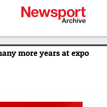
many more years at expo