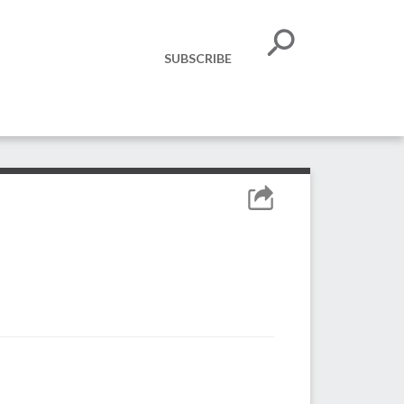
SUBSCRIBE