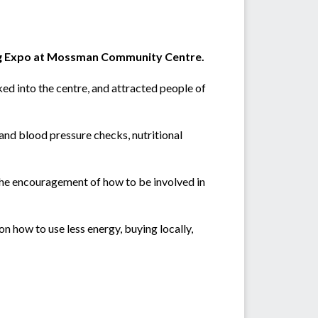
eing Expo at Mossman Community Centre.
ked into the centre, and attracted people of
r and blood pressure checks, nutritional
the encouragement of how to be involved in
n how to use less energy, buying locally,