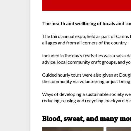
The health and wellbeing of locals and 
The third annual expo, held as part of Cairns
all ages and from all corners of the country.
Included in the day’s festivities was a salsa 
advice, local community craft groups, and yo
Guided hourly tours were also given at Doug
the community via volunteering or just being 
Ways of developing a sustainable society were
reducing, reusing and recycling, backyard bi
Blood, sweat, and many mor