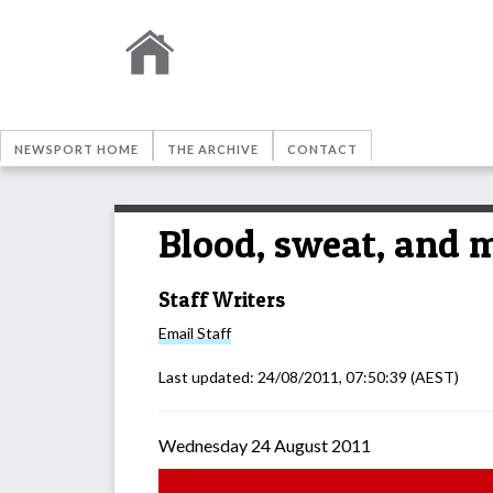
NEWSPORT HOME
THE ARCHIVE
CONTACT
Blood, sweat, and 
Staff Writers
Email
Staff
Last updated:
24/08/2011, 07:50:39
(AEST)
Wednesday 24 August 2011