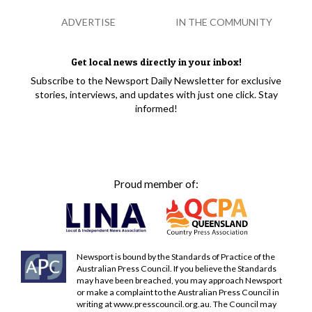
ADVERTISE
IN THE COMMUNITY
Get local news directly in your inbox!
Subscribe to the Newsport Daily Newsletter for exclusive
stories, interviews, and updates with just one click. Stay
informed!
Proud member of:
Newsport is bound by the Standards of Practice of the
Australian Press Council. If you believe the Standards
may have been breached, you may approach Newsport
or make a complaint to the Australian Press Council in
writing at
www.presscouncil.org.au
. The Council may