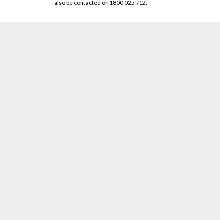
also be contacted on 1800 025 712.