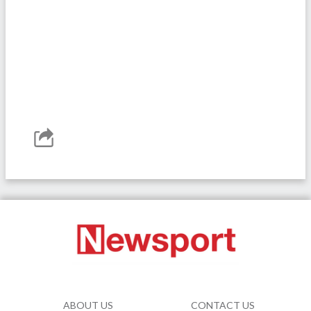
ABOUT US
CONTACT US