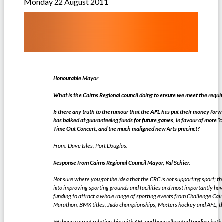
Monday 22 August 2011
Honourable Mayor
What is the Cairns Regional council doing to ensure we meet the requ
Is there any truth to the rumour that the AFL has put their money for
has balked at guaranteeing funds for future games, in favour of more “cu
Time Out Concert, and the much maligned new Arts precinct?
From: Dave Isles, Port Douglas.
Response from Cairns Regional Council Mayor, Val Schier.
Not sure where you got the idea that the CRC is not supporting sport; 
into improving sporting grounds and facilities and most importantly ha
funding to attract a whole range of sporting events from Challenge Ca
Marathon, BMX titles, Judo championships, Masters hockey and AFL, the
We have a great relationship with AFL and have allocated funding both 