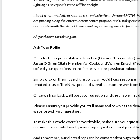
lighting as next year’s game will be at night.
It’s not a matter of either sport or cultural activities. We need BOTH. He
are pushing along the entertainment centre proposal and funding events
relationship with the State Government re partnering on both facilities
All good news for this region.
Ask Your Pollie
Our elected representatives; Julia Leu (Division 10 councilor), V
Jason O'Brien (State Member for Cook), and Warren Entsch (Fed
to field your questions on the issues you feel passionate about.
Simply click on the image of the politician you'd like a response 
emailed to us at The Newsport and we will seek an answer from th
Once we hear back we'll post your question and the answer in a
Please ensure you provide your full name and town of residence
website with your question.
To make this whole exercise worthwhile, make sure your question
community as a whole (why your dog only eats cat food probably
And remember, our elected reps can be contacted through their off