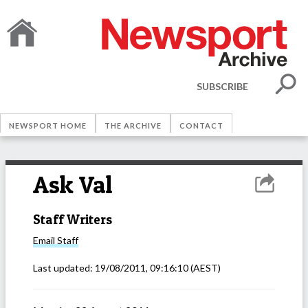
SUBSCRIBE
NEWSPORT HOME
THE ARCHIVE
CONTACT
Ask Val
Staff Writers
Email
Staff
Last updated:
19/08/2011, 09:16:10
(AEST)