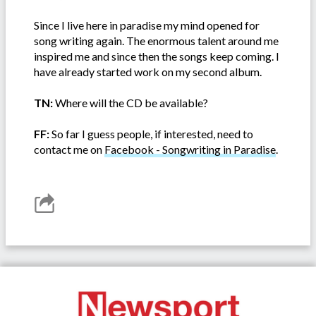
Since I live here in paradise my mind opened for
song writing again. The enormous talent around me
inspired me and since then the songs keep coming. I
have already started work on my second album.
TN:
Where will the CD be available?
FF:
So far I guess people, if interested, need to
contact me on
Facebook - Songwriting in Paradise
.