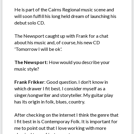
He is part of the Cairns Regional music scene and
will soon fulfill his long held dream of launching his
debut solo CD.
The Newsport caught up with Frank for a chat
about his music and, of course, his new CD
'Tomorrow I will be ok'.
The Newsport:
How would you describe your
music style?
Frank Frikker
: Good question. I don't know in
which drawer I fit best. I consider myself as a
singer/songwriter and storyteller. My guitar play
has its origin in folk, blues, country.
After checking on the internet I think the genre that
I fit best in is Contemporay Folk. It is important for
me to point out that I love working with more