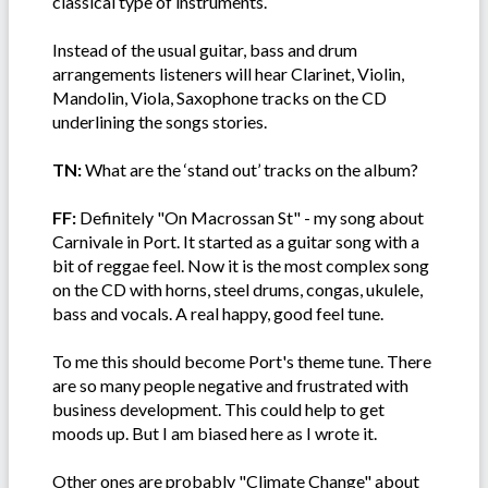
classical type of instruments.
Instead of the usual guitar, bass and drum
arrangements listeners will hear Clarinet, Violin,
Mandolin, Viola, Saxophone tracks on the CD
underlining the songs stories.
TN:
What are the ‘stand out’ tracks on the album?
FF:
Definitely "On Macrossan St" - my song about
Carnivale in Port. It started as a guitar song with a
bit of reggae feel. Now it is the most complex song
on the CD with horns, steel drums, congas, ukulele,
bass and vocals. A real happy, good feel tune.
To me this should become Port's theme tune. There
are so many people negative and frustrated with
business development. This could help to get
moods up. But I am biased here as I wrote it.
Other ones are probably "Climate Change" about