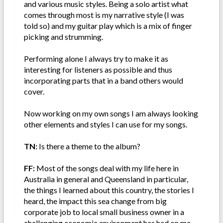
and various music styles. Being a solo artist what
comes through most is my narrative style (I was
told so) and my guitar play which is a mix of finger
picking and strumming.
Performing alone I always try to make it as
interesting for listeners as possible and thus
incorporating parts that in a band others would
cover.
Now working on my own songs I am always looking
other elements and styles I can use for my songs.
TN:
Is there a theme to the album?
FF:
Most of the songs deal with my life here in
Australia in general and Queensland in particular,
the things I learned about this country, the stories I
heard, the impact this sea change from big
corporate job to local small business owner in a
challenging economic environment has had on me.