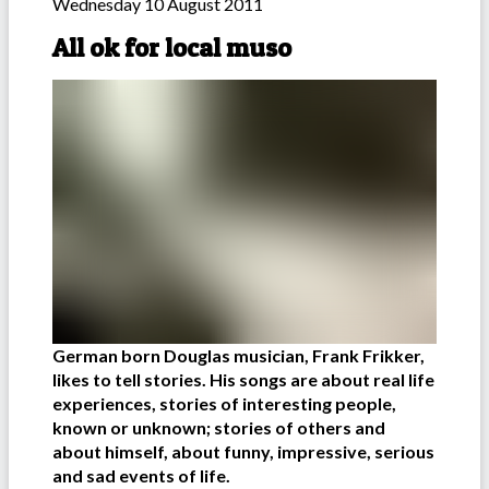
Wednesday 10 August 2011
All ok for local muso
German born Douglas musician, Frank Frikker,
likes to tell stories. His songs are about real life
experiences, stories of interesting people,
known or unknown; stories of others and
about himself, about funny, impressive, serious
and sad events of life.