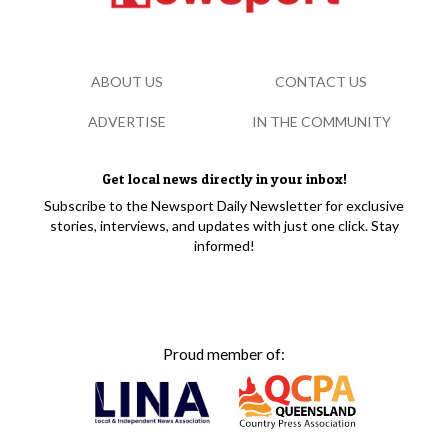
ABOUT US
CONTACT US
ADVERTISE
IN THE COMMUNITY
Get local news directly in your inbox!
Subscribe to the Newsport Daily Newsletter for exclusive
stories, interviews, and updates with just one click. Stay
informed!
Proud member of: