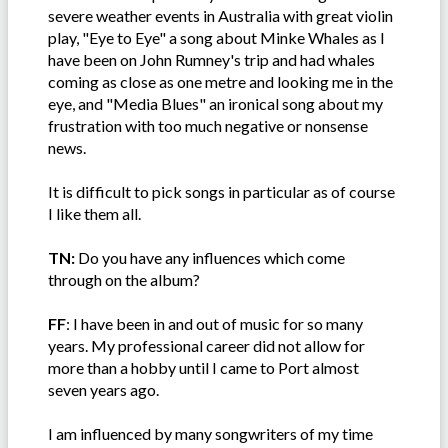
severe weather events in Australia with great violin
play, "Eye to Eye" a song about Minke Whales as I
have been on John Rumney's trip and had whales
coming as close as one metre and looking me in the
eye, and "Media Blues" an ironical song about my
frustration with too much negative or nonsense
news.
It is difficult to pick songs in particular as of course
I like them all.
TN:
Do you have any influences which come
through on the album?
FF
: I have been in and out of music for so many
years. My professional career did not allow for
more than a hobby until I came to Port almost
seven years ago.
I am influenced by many songwriters of my time