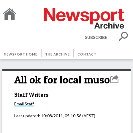
SUBSCRIBE
NEWSPORT HOME
THE ARCHIVE
CONTACT
All ok for local muso
Staff Writers
Email
Staff
Last updated:
10/08/2011, 05:10:56
(AEST)