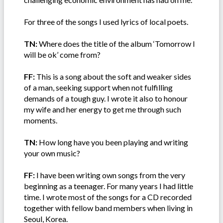
For three of the songs I used lyrics of local poets.
TN:
Where does the title of the album ‘Tomorrow I
will be ok’ come from?
FF:
This is a song about the soft and weaker sides
of a man, seeking support when not fulfilling
demands of a tough guy. I wrote it also to honour
my wife and her energy to get me through such
moments.
TN:
How long have you been playing and writing
your own music?
FF:
I have been writing own songs from the very
beginning as a teenager. For many years I had little
time. I wrote most of the songs for a CD recorded
together with fellow band members when living in
Seoul, Korea.