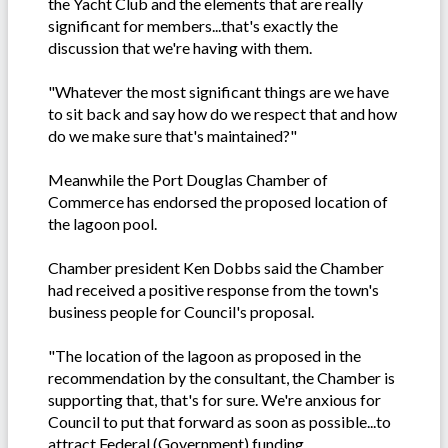
the Yacht Club and the elements that are really
significant for members...that's exactly the
discussion that we're having with them.
"Whatever the most significant things are we have
to sit back and say how do we respect that and how
do we make sure that's maintained?"
Meanwhile the Port Douglas Chamber of
Commerce has endorsed the proposed location of
the lagoon pool.
Chamber president Ken Dobbs said the Chamber
had received a positive response from the town's
business people for Council's proposal.
"The location of the lagoon as proposed in the
recommendation by the consultant, the Chamber is
supporting that, that's for sure. We're anxious for
Council to put that forward as soon as possible...to
attract Federal (Government) funding.