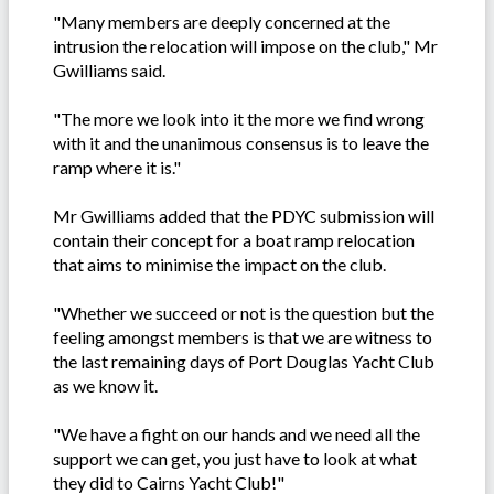
"Many members are deeply concerned at the
intrusion the relocation will impose on the club," Mr
Gwilliams said.
"The more we look into it the more we find wrong
with it and the unanimous consensus is to leave the
ramp where it is."
Mr Gwilliams added that the PDYC submission will
contain their concept for a boat ramp relocation
that aims to minimise the impact on the club.
"Whether we succeed or not is the question but the
feeling amongst members is that we are witness to
the last remaining days of Port Douglas Yacht Club
as we know it.
"We have a fight on our hands and we need all the
support we can get, you just have to look at what
they did to Cairns Yacht Club!"