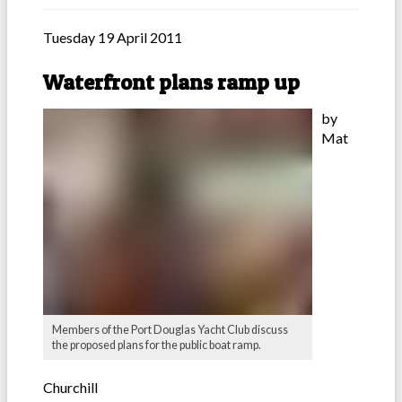
Tuesday 19 April 2011
Waterfront plans ramp up
by
Mat
Members of the Port Douglas Yacht Club discuss
the proposed plans for the public boat ramp.
Churchill