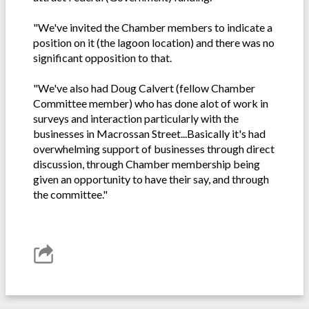
"We've invited the Chamber members to indicate a
position on it (the lagoon location) and there was no
significant opposition to that.
"We've also had Doug Calvert (fellow Chamber
Committee member) who has done alot of work in
surveys and interaction particularly with the
businesses in Macrossan Street...Basically it's had
overwhelming support of businesses through direct
discussion, through Chamber membership being
given an opportunity to have their say, and through
the committee."