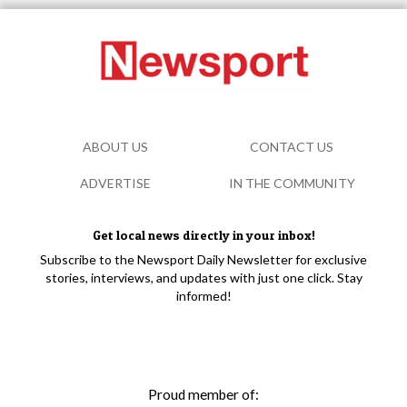
ABOUT US
CONTACT US
ADVERTISE
IN THE COMMUNITY
Get local news directly in your inbox!
Subscribe to the Newsport Daily Newsletter for exclusive
stories, interviews, and updates with just one click. Stay
informed!
Proud member of: