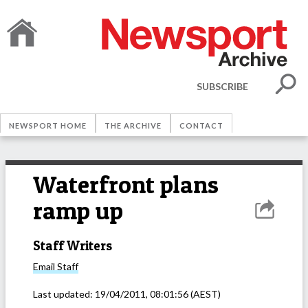
SUBSCRIBE
NEWSPORT HOME
THE ARCHIVE
CONTACT
Waterfront plans
ramp up
Staff Writers
Email
Staff
Last updated:
19/04/2011, 08:01:56
(AEST)