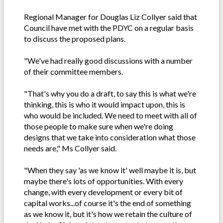
Regional Manager for Douglas Liz Collyer said that
Council have met with the PDYC on a regular basis
to discuss the proposed plans.
"We've had really good discussions with a number
of their committee members.
"That's why you do a draft, to say this is what we're
thinking, this is who it would impact upon, this is
who would be included. We need to meet with all of
those people to make sure when we're doing
designs that we take into consideration what those
needs are," Ms Collyer said.
"When they say 'as we know it' well maybe it is, but
maybe there's lots of opportunities. With every
change, with every development or every bit of
capital works...of course it's the end of something
as we know it, but it's how we retain the culture of