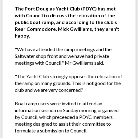
The Port Douglas Yacht Club (PDYC) has met
with Council to discuss the relocation of the
public boat ramp, and according to the club's
Rear Commodore, Mick Gwilliams, they aren't
happy.
"We have attended the ramp meetings and the
Saltwater shop front and we have had private
meetings with Council," Mr Gwilliams said.
"The Yacht Club strongly opposes the relocation of
the ramp on many grounds. This is not good for the
club and we are very concerned."
Boat ramp users were invited to attend an
information session on Sunday morning organised
by Council, which preceeded a PDYC members
meeting designed to assist their committee to
formulate a submission to Council.