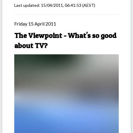
Last updated:
15/04/2011, 06:41:53
(AEST)
Friday 15 April 2011
The Viewpoint - What's so good
about TV?