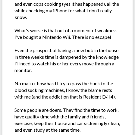
and even cops cooking (yes it has happened), all the
while checking my iPhone for what I don't really
know.
What's worse is that out of a moment of weakness
I've bought a Nintendo Wii. There is no escape!
Even the prospect of having a new bub in the house
in three weeks time is dampened by the knowledge
I'll need to watch his or her every move through a
monitor.
No matter how hard I try to pass the buck to the
blood sucking machines, I know the blame rests
with me (and the addiction that is Resident Evil 4).
Some people are doers. They find the time to work,
have quality time with the family and friends,
exercise, keep their house and car sickeningly clean,
and even study at the same time.