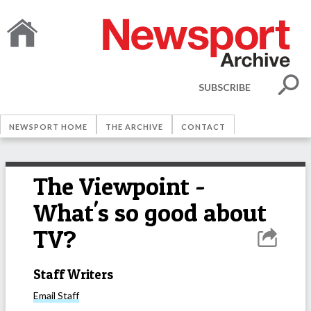
SUBSCRIBE
NEWSPORT HOME
THE ARCHIVE
CONTACT
The Viewpoint -
What's so good about
TV?
Staff Writers
Email
Staff