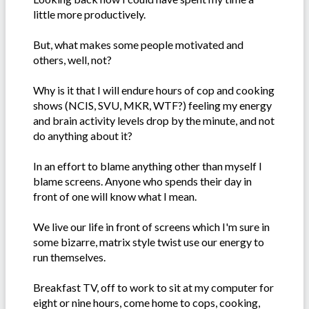
little more productively.
But, what makes some people motivated and
others, well, not?
Why is it that I will endure hours of cop and cooking
shows (NCIS, SVU, MKR, WTF?) feeling my energy
and brain activity levels drop by the minute, and not
do anything about it?
In an effort to blame anything other than myself I
blame screens. Anyone who spends their day in
front of one will know what I mean.
We live our life in front of screens which I'm sure in
some bizarre, matrix style twist use our energy to
run themselves.
Breakfast TV, off to work to sit at my computer for
eight or nine hours, come home to cops, cooking,