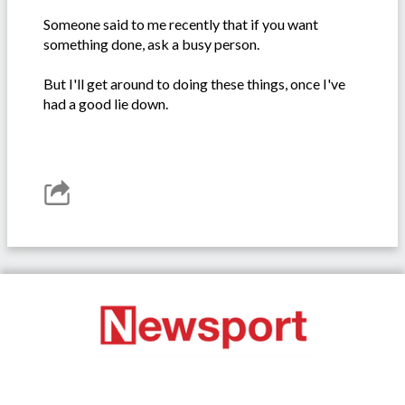
Someone said to me recently that if you want
something done, ask a busy person.
But I'll get around to doing these things, once I've
had a good lie down.