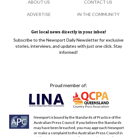
ABOUT US
CONTACT US
ADVERTISE
IN THE COMMUNITY
Get local news directly in your inbox!
Subscribe to the Newsport Daily Newsletter for exclusive
stories, interviews, and updates with just one click. Stay
informed!
Proud member of:
Newsport is bound by the Standards of Practice of the
Australian Press Council. If you believe the Standards
may have been breached, you may approach Newsport
or make a complaint to the Australian Press Council in