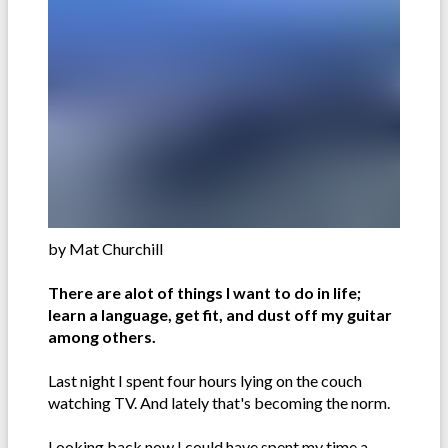
by Mat Churchill
There are alot of things I want to do in life;
learn a language, get fit, and dust off my guitar
among others.
Last night I spent four hours lying on the couch
watching TV. And lately that's becoming the norm.
Looking back now I could have spent my time a