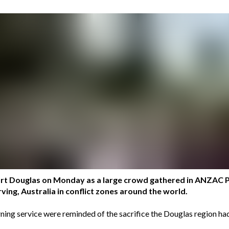
 Port Douglas on Monday as a large crowd gathered in ANZA
ing, Australia in conflict zones around the world.
ing service were reminded of the sacrifice the Douglas region had