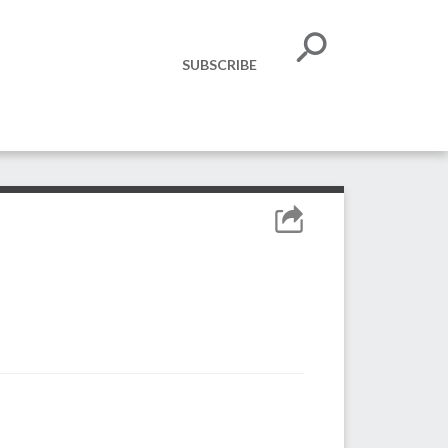
SUBSCRIBE