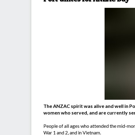
The ANZAC spirit was alive and well in
women who served, and are currently serv
People of all ages who attended the mid-morn
War 1 and 2, and in Vietnam.