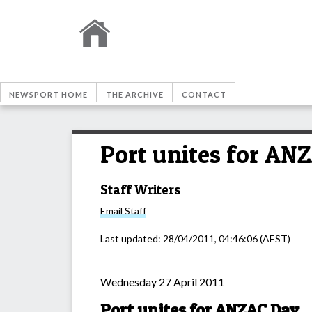
NEWSPORT HOME
THE ARCHIVE
CONTACT
Port unites for AN
Staff Writers
Email
Staff
Last updated:
28/04/2011, 04:46:06
(AEST)
Wednesday 27 April 2011
Port unites for ANZAC Day