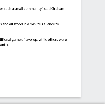
 for such a small community," said Graham
 and all stood in a minute's silence to
ditional game of two-up, while others were
anter.