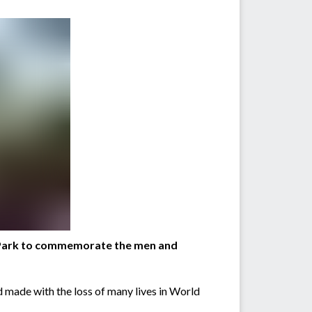
C Park to commemorate the men and
 made with the loss of many lives in World