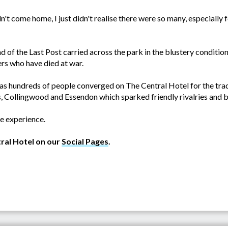
't come home, I just didn't realise there were so many, especially
of the Last Post carried across the park in the blustery conditions
s who have died at war.
 as hundreds of people converged on The Central Hotel for the tra
ts, Collingwood and Essendon which sparked friendly rivalries and b
e experience.
ral Hotel on our
Social Pages
.