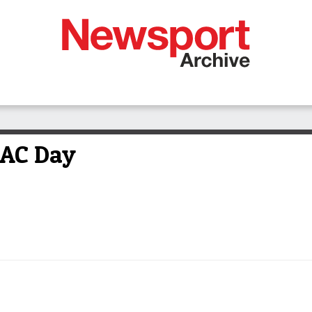
ZAC Day