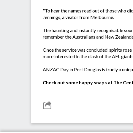
"To hear the names read out of those who didn
Jennings, a visitor from Melbourne.
The haunting and instantly recognisable sound 
remember the Australians and New Zealander
Once the service was concluded, spirits rose
more interested in the clash of the AFL gian
ANZAC Day in Port Douglas is truely a uniqu
Check out some happy snaps at The Cent