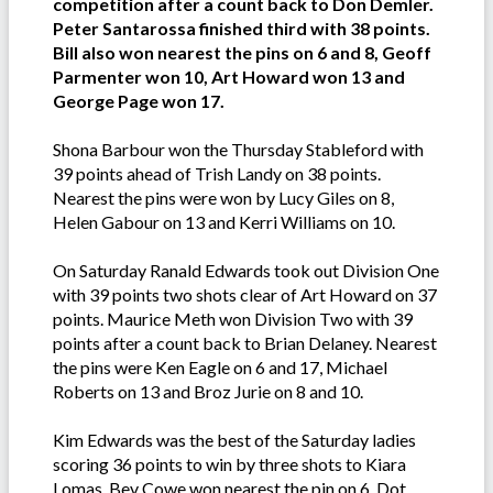
competition after a count back to Don Demler.
Peter Santarossa finished third with 38 points.
Bill also won nearest the pins on 6 and 8, Geoff
Parmenter won 10, Art Howard won 13 and
George Page won 17.
Shona Barbour won the Thursday Stableford with
39 points ahead of Trish Landy on 38 points.
Nearest the pins were won by Lucy Giles on 8,
Helen Gabour on 13 and Kerri Williams on 10.
On Saturday Ranald Edwards took out Division One
with 39 points two shots clear of Art Howard on 37
points. Maurice Meth won Division Two with 39
points after a count back to Brian Delaney. Nearest
the pins were Ken Eagle on 6 and 17, Michael
Roberts on 13 and Broz Jurie on 8 and 10.
Kim Edwards was the best of the Saturday ladies
scoring 36 points to win by three shots to Kiara
Lomas. Bev Cowe won nearest the pin on 6, Dot