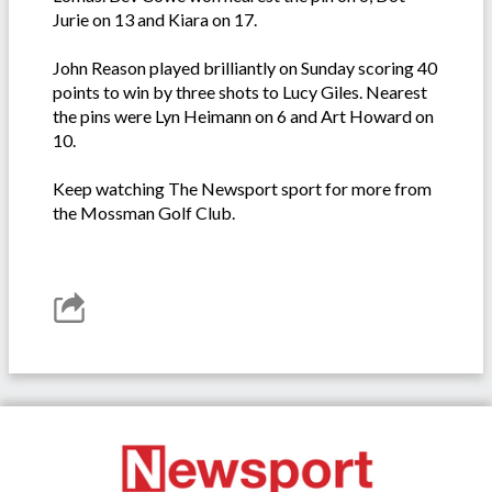
Jurie on 13 and Kiara on 17.
John Reason played brilliantly on Sunday scoring 40
points to win by three shots to Lucy Giles. Nearest
the pins were Lyn Heimann on 6 and Art Howard on
10.
Keep watching The Newsport sport for more from
the Mossman Golf Club.