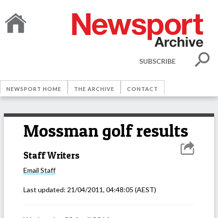
SUBSCRIBE
NEWSPORT HOME
THE ARCHIVE
CONTACT
Mossman golf results
Staff Writers
Email
Staff
Last updated:
21/04/2011, 04:48:05
(AEST)