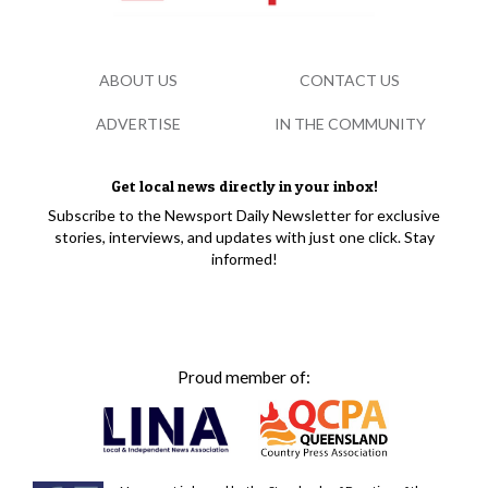
ABOUT US
CONTACT US
ADVERTISE
IN THE COMMUNITY
Get local news directly in your inbox!
Subscribe to the Newsport Daily Newsletter for exclusive
stories, interviews, and updates with just one click. Stay
informed!
Proud member of: