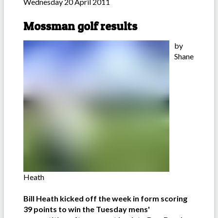
Wednesday 20 April 2011
Mossman golf results
by
Shane
Heath
Bill Heath kicked off the week in form scoring
39 points to win the Tuesday mens'