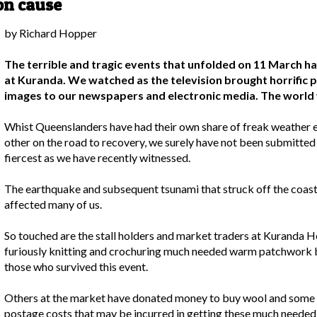
on cause
by Richard Hopper
The terrible and tragic events that unfolded on 11 March h
at Kuranda. We watched as the television brought horrific 
images to our newspapers and electronic media. The world 
Whist Queenslanders have had their own share of freak weather e
other on the road to recovery, we surely have not been submitted t
fiercest as we have recently witnessed.
The earthquake and subsequent tsunami that struck off the coast 
affected many of us.
So touched are the stall holders and market traders at Kuranda
furiously knitting and crochuring much needed warm patchwork b
those who survived this event.
Others at the market have donated money to buy wool and some h
postage costs that may be incurred in getting these much needed