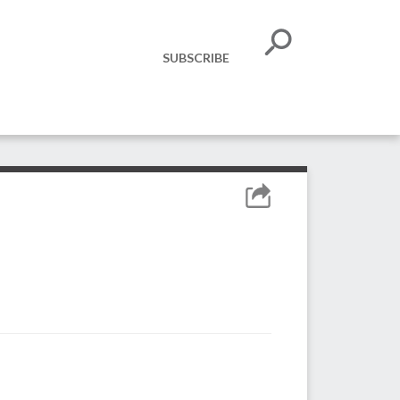
SUBSCRIBE