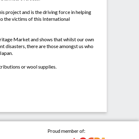
is project and is the driving force in helping
the victims of this International
Heritage Market and shows that whilst our own
nt disasters, there are those amongst us who
 Japan.
ributions or wool supplies.
Proud member of: