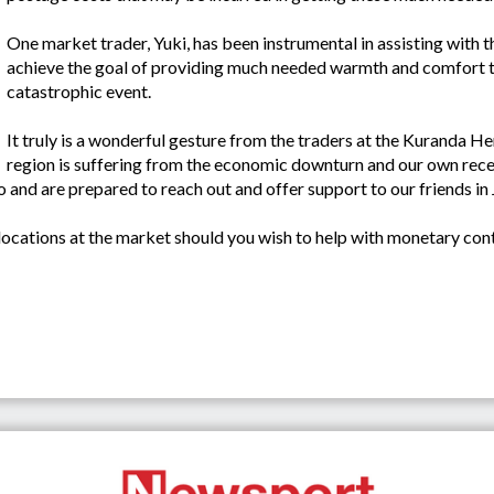
One market trader, Yuki, has been instrumental in assisting with th
achieve the goal of providing much needed warmth and comfort to 
catastrophic event.
It truly is a wonderful gesture from the traders at the Kuranda 
region is suffering from the economic downturn and our own rece
oo and are prepared to reach out and offer support to our friends in
ocations at the market should you wish to help with monetary cont