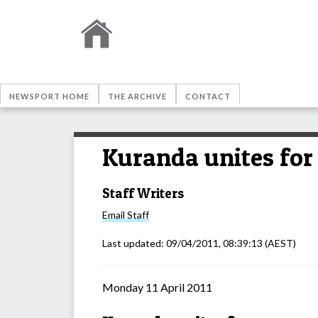
NEWSPORT HOME
THE ARCHIVE
CONTACT
Kuranda unites fo
Staff Writers
Email
Staff
Last updated:
09/04/2011, 08:39:13
(AEST)
Monday 11 April 2011