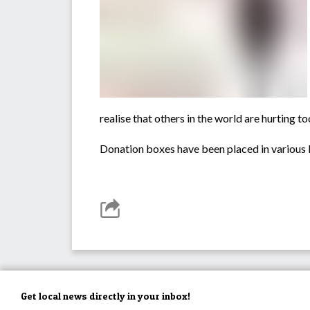
realise that others in the world are hurting t
Donation boxes have been placed in various l
Get local news directly in your inbox!