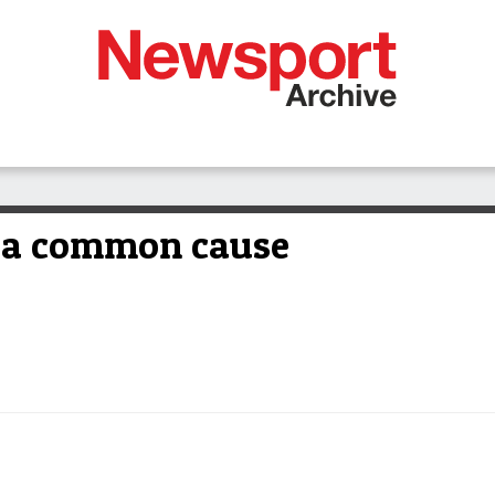
r a common cause