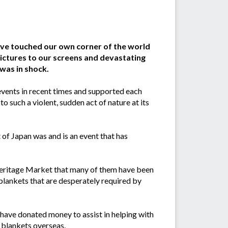
ave touched our own corner of the world
pictures to our screens and devastating
was in shock.
vents in recent times and supported each
o such a violent, sudden act of nature at its
of Japan was and is an event that has
 Heritage Market that many of them have been
lankets that are desperately required by
ave donated money to assist in helping with
 blankets overseas.