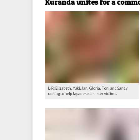
Kuranda unites for a comm
L-R: Elizabeth, Yuki, Jan, Gloria, Toni and Sandy
uniting to help Japanese disaster victims.