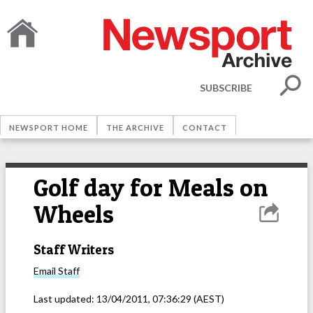
SUBSCRIBE
NEWSPORT HOME
THE ARCHIVE
CONTACT
Golf day for Meals on
Wheels
Staff Writers
Email
Staff
Last updated:
13/04/2011, 07:36:29
(AEST)