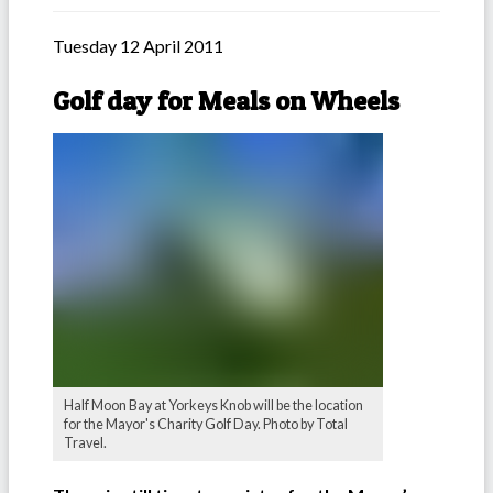
Tuesday 12 April 2011
Golf day for Meals on Wheels
Half Moon Bay at Yorkeys Knob will be the location
for the Mayor's Charity Golf Day. Photo by Total
Travel.