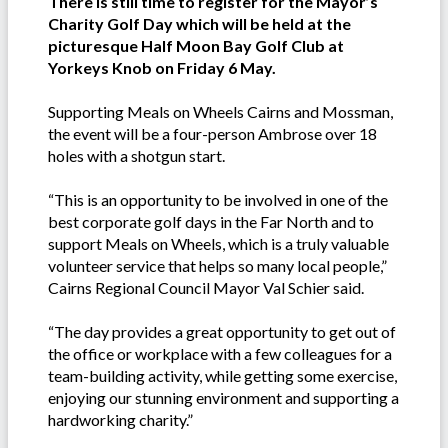
There is still time to register for the Mayor’s
Charity Golf Day which will be held at the
picturesque Half Moon Bay Golf Club at
Yorkeys Knob on Friday 6 May.
Supporting Meals on Wheels Cairns and Mossman,
the event will be a four-person Ambrose over 18
holes with a shotgun start.
“This is an opportunity to be involved in one of the
best corporate golf days in the Far North and to
support Meals on Wheels, which is a truly valuable
volunteer service that helps so many local people,”
Cairns Regional Council Mayor Val Schier said.
“The day provides a great opportunity to get out of
the office or workplace with a few colleagues for a
team-building activity, while getting some exercise,
enjoying our stunning environment and supporting a
hardworking charity.”