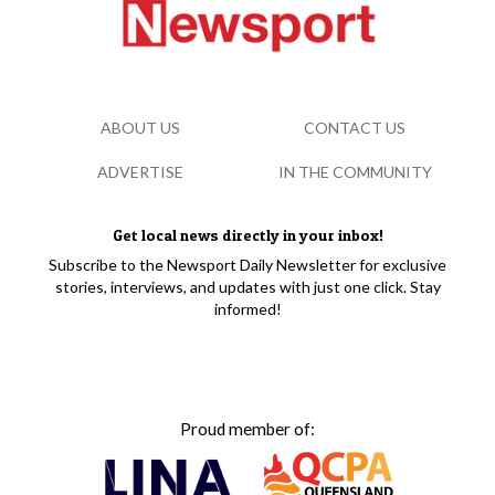
ABOUT US
CONTACT US
ADVERTISE
IN THE COMMUNITY
Get local news directly in your inbox!
Subscribe to the Newsport Daily Newsletter for exclusive
stories, interviews, and updates with just one click. Stay
informed!
Proud member of: