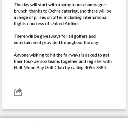
The day will start with a sumptuous champagne
brunch, thanks to Ochre catering, and there will be
a range of prizes on offer, including international
flights courtesy of United Airlines.
There will be giveaways for all golfers and
entertainment provided throughout the day.
Anyone wishing to hit the fairways is asked to get
their four-person teams together and register with
Half Moon Bay Golf Club by calling 4055 7884.