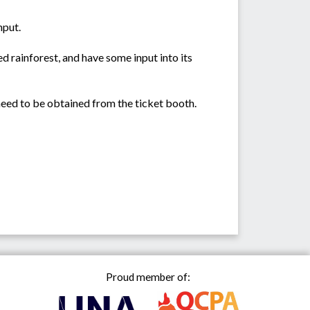
nput.
ed rainforest, and have some input into its
 need to be obtained from the ticket booth.
Proud member of: