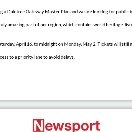
ng a Daintree Gateway Master Plan and we are looking for public i
 truly amazing part of our region, which contains world heritage-list
aturday, April 16, to midnight on Monday, May 2. Tickets will still
ess to a priority lane to avoid delays.