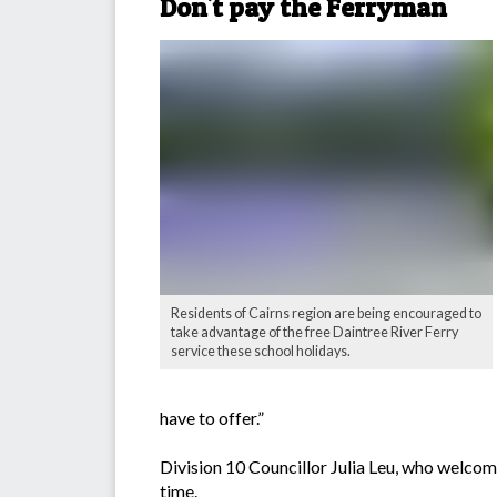
Don't pay the Ferryman
Residents of Cairns region are being encouraged to
take advantage of the free Daintree River Ferry
service these school holidays.
have to offer.”
Division 10 Councillor Julia Leu, who welcom
time.