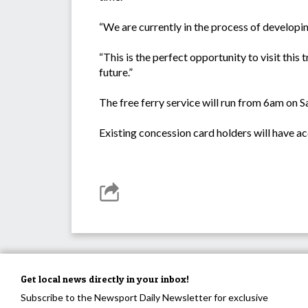
“We are currently in the process of developi
“This is the perfect opportunity to visit this
future.”
The free ferry service will run from 6am on S
Existing concession card holders will have acc
Get local news directly in your inbox!
Subscribe to the Newsport Daily Newsletter for exclusive