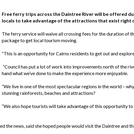
Free ferry trips across the Daintree River will be offered d
locals to take advantage of the attractions that exist right 
The ferry service will waive all crossing fees for the duration of 
package to get local tourism moving.
“This is an opportunity for Cairns residents to get out and explor
“Council has put a lot of work into improvements north of the riv
hand what we’ve done to make the experience more enjoyable.
“We live in one of the most spectacular regions in the world – why
stunning rainforests, beaches and attractions?
“We also hope tourists will take advantage of this opportunity to
ed the news, said she hoped people would visit the Daintree and th