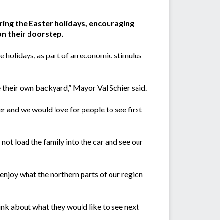
uring the Easter holidays, encouraging
on their doorstep.
the holidays, as part of an economic stimulus
e their own backyard,” Mayor Val Schier said.
er and we would love for people to see first
 not load the family into the car and see our
 enjoy what the northern parts of our region
ink about what they would like to see next