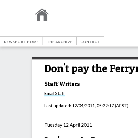
NEWSPORT HOME
THE ARCHIVE
CONTACT
Don't pay the Ferr
Staff Writers
Email
Staff
Last updated:
12/04/2011, 05:22:17
(AEST)
Tuesday 12 April 2011