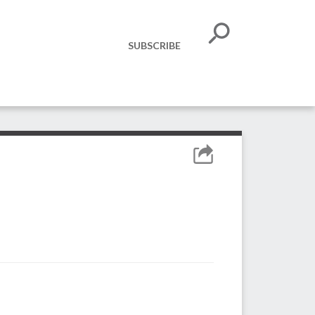
SUBSCRIBE