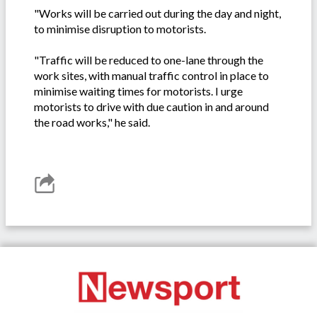
"Works will be carried out during the day and night,
to minimise disruption to motorists.
"Traffic will be reduced to one-lane through the
work sites, with manual traffic control in place to
minimise waiting times for motorists. I urge
motorists to drive with due caution in and around
the road works," he said.