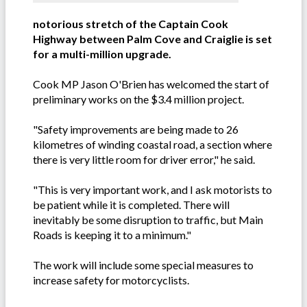
notorious stretch of the Captain Cook
Highway between Palm Cove and Craiglie is set
for a multi-million upgrade.
Cook MP Jason O'Brien has welcomed the start of
preliminary works on the $3.4 million project.
"Safety improvements are being made to 26
kilometres of winding coastal road, a section where
there is very little room for driver error," he said.
"This is very important work, and I ask motorists to
be patient while it is completed. There will
inevitably be some disruption to traffic, but Main
Roads is keeping it to a minimum."
The work will include some special measures to
increase safety for motorcyclists.