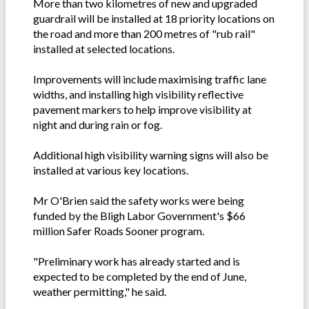
More than two kilometres of new and upgraded
guardrail will be installed at 18 priority locations on
the road and more than 200 metres of "rub rail"
installed at selected locations.
Improvements will include maximising traffic lane
widths, and installing high visibility reflective
pavement markers to help improve visibility at
night and during rain or fog.
Additional high visibility warning signs will also be
installed at various key locations.
Mr O'Brien said the safety works were being
funded by the Bligh Labor Government's $66
million Safer Roads Sooner program.
"Preliminary work has already started and is
expected to be completed by the end of June,
weather permitting," he said.