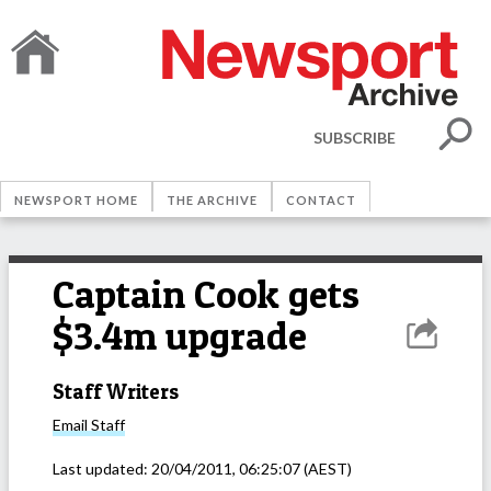
SUBSCRIBE
NEWSPORT HOME
THE ARCHIVE
CONTACT
Captain Cook gets
$3.4m upgrade
Staff Writers
Email
Staff
Last updated:
20/04/2011, 06:25:07
(AEST)