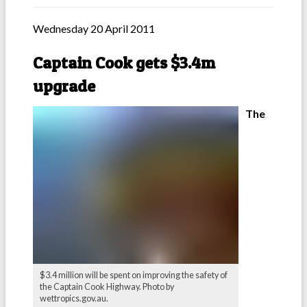
Wednesday 20 April 2011
Captain Cook gets $3.4m
upgrade
The
$3.4 million will be spent on improving the safety of
the Captain Cook Highway. Photo by
wettropics.gov.au.