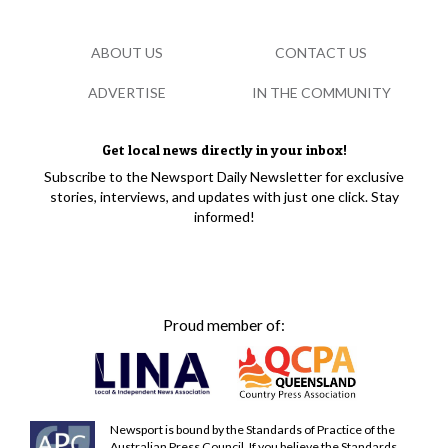
ABOUT US
CONTACT US
ADVERTISE
IN THE COMMUNITY
Get local news directly in your inbox!
Subscribe to the Newsport Daily Newsletter for exclusive
stories, interviews, and updates with just one click. Stay
informed!
Proud member of:
Newsport is bound by the Standards of Practice of the
Australian Press Council. If you believe the Standards