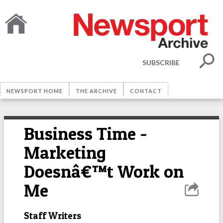
SUBSCRIBE
NEWSPORT HOME
THE ARCHIVE
CONTACT
Business Time -
Marketing
Doesnâ€™t Work on
Me
Staff Writers