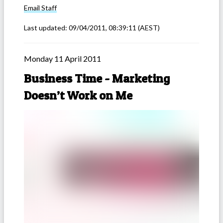
Email
Staff
Last updated:
09/04/2011, 08:39:11
(AEST)
Monday 11 April 2011
Business Time - Marketing
Doesn’t Work on Me