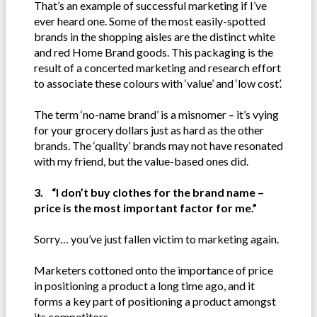
That’s an example of successful marketing if I’ve
ever heard one. Some of the most easily-spotted
brands in the shopping aisles are the distinct white
and red Home Brand goods. This packaging is the
result of a concerted marketing and research effort
to associate these colours with ‘value’ and ‘low cost’.
The term ‘no-name brand’ is a misnomer – it’s vying
for your grocery dollars just as hard as the other
brands. The ‘quality’ brands may not have resonated
with my friend, but the value-based ones did.
3. “I don’t buy clothes for the brand name –
price is the most important factor for me.”
Sorry… you’ve just fallen victim to marketing again.
Marketers cottoned onto the importance of price
in positioning a product a long time ago, and it
forms a key part of positioning a product amongst
its competitors.