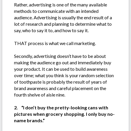
Rather, advertising is one of the many available
methods to communicate with an intended
audience. Advertising is usually the end result of a
lot of research and planning to determine what to
say, who to say it to, and how to say it.
THAT process is what we call marketing.
Secondly, advertising doesn’t have to be about
making the audience go out and immediately buy
your product. It can be used to build awareness
over time; what you think is your random selection
of toothpaste is probably the result of years of
brand awareness and careful placement on the
fourth shelve of aisle nine.
2. “I don’t buy the pretty-looking cans with
pictures when grocery shopping. I only buy no-
name brands.”