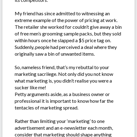
My friend has since admitted to witnessing an
extreme example of the power of pricing at work.
The retailer she worked for couldn’t give away a bin
of free men’s grooming sample packs, but they sold
within hours once he slapped a $5 price tag on.
Suddenly, people had perceived a deal where they
originally saw a bin of unwanted items.
So, nameless friend, that’s my rebuttal to your
marketing sacrilege. Not only did you not know
what marketing is, you didn’t realise you were a
sucker like me!
Petty arguments aside, as a business owner or
professional it is important to know how far the
tentacles of marketing spread.
Rather than limiting your ‘marketing’ to one
advertisement and an e-newsletter each month,
consider that marketing should shape anything