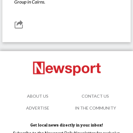
Group in Cairns.
ABOUT US
CONTACT US
ADVERTISE
IN THE COMMUNITY
Get local news directly in your inbox!
Subscribe to the Newsport Daily Newsletter for exclusive