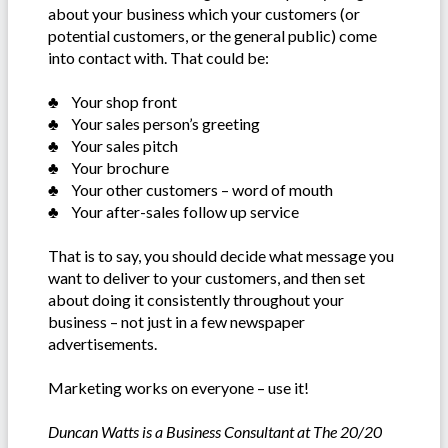
about your business which your customers (or
potential customers, or the general public) come
into contact with. That could be:
♣ Your shop front
♣ Your sales person’s greeting
♣ Your sales pitch
♣ Your brochure
♣ Your other customers – word of mouth
♣ Your after-sales follow up service
That is to say, you should decide what message you
want to deliver to your customers, and then set
about doing it consistently throughout your
business – not just in a few newspaper
advertisements.
Marketing works on everyone – use it!
Duncan Watts is a Business Consultant at The 20/20