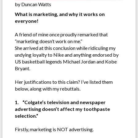
by Duncan Watts
What is marketing, and why it works on
everyone!
A friend of mine once proudly remarked that
“marketing doesn’t work on me.”
She arrived at this conclusion while ridiculing my
undying loyalty to Nike and anything endorsed by
US basketball legends Michael Jordan and Kobe
Bryant.
Her justifications to this claim? I’ve listed them
below, along with my rebuttals.
1. “Colgate’s television and newspaper
advertising doesn’t affect my toothpaste
selection.”
Firstly, marketing is NOT advertising.