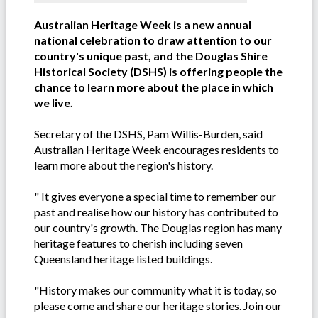
Australian Heritage Week is a new annual
national celebration to draw attention to our
country's unique past, and the Douglas Shire
Historical Society (DSHS) is offering people the
chance to learn more about the place in which
we live.
Secretary of the DSHS, Pam Willis-Burden, said
Australian Heritage Week encourages residents to
learn more about the region's history.
" It gives everyone a special time to remember our
past and realise how our history has contributed to
our country's growth. The Douglas region has many
heritage features to cherish including seven
Queensland heritage listed buildings.
"History makes our community what it is today, so
please come and share our heritage stories. Join our