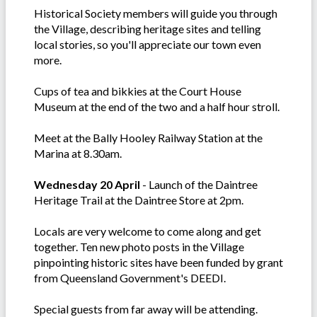
Historical Society members will guide you through
the Village, describing heritage sites and telling
local stories, so you'll appreciate our town even
more.
Cups of tea and bikkies at the Court House
Museum at the end of the two and a half hour stroll.
Meet at the Bally Hooley Railway Station at the
Marina at 8.30am.
Wednesday 20 April
- Launch of the Daintree
Heritage Trail at the Daintree Store at 2pm.
Locals are very welcome to come along and get
together. Ten new photo posts in the Village
pinpointing historic sites have been funded by grant
from Queensland Government's DEEDI.
Special guests from far away will be attending.