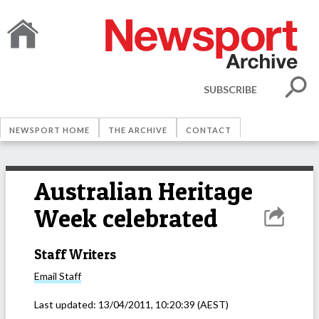
SUBSCRIBE
NEWSPORT HOME
THE ARCHIVE
CONTACT
Australian Heritage
Week celebrated
Staff Writers
Email
Staff
Last updated:
13/04/2011, 10:20:39
(AEST)