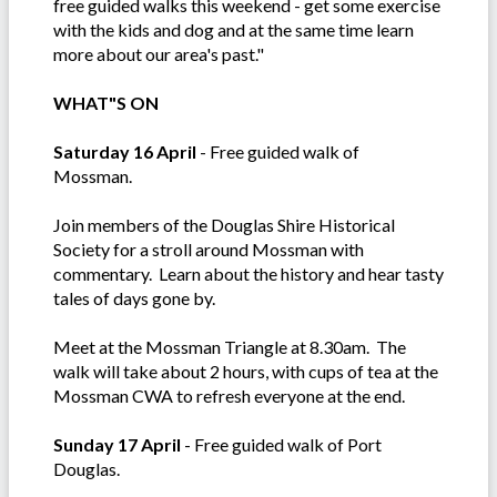
free guided walks this weekend - get some exercise
with the kids and dog and at the same time learn
more about our area's past."
WHAT"S ON
Saturday 16 April
- Free guided walk of
Mossman.
Join members of the Douglas Shire Historical
Society for a stroll around Mossman with
commentary. Learn about the history and hear tasty
tales of days gone by.
Meet at the Mossman Triangle at 8.30am. The
walk will take about 2 hours, with cups of tea at the
Mossman CWA to refresh everyone at the end.
Sunday 17 April
- Free guided walk of Port
Douglas.