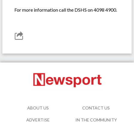
For more information call the DSHS on 4098 4900.
ABOUT US
CONTACT US
ADVERTISE
IN THE COMMUNITY