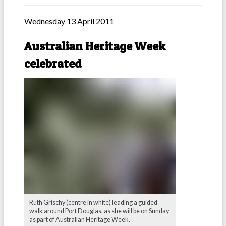
Wednesday 13 April 2011
Australian Heritage Week
celebrated
Ruth Grischy (centre in white) leading a guided
walk around Port Douglas, as she will be on Sunday
as part of Australian Heritage Week.