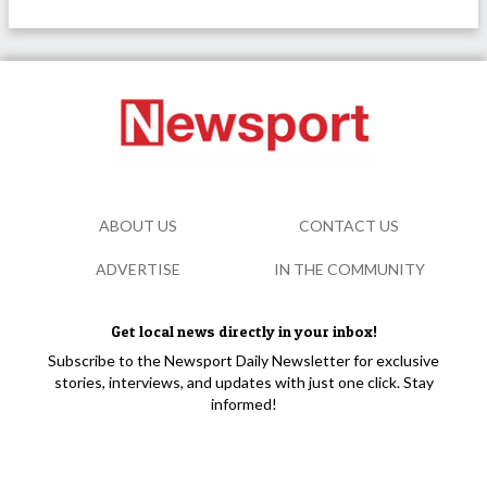
ABOUT US
CONTACT US
ADVERTISE
IN THE COMMUNITY
Get local news directly in your inbox!
Subscribe to the Newsport Daily Newsletter for exclusive
stories, interviews, and updates with just one click. Stay
informed!