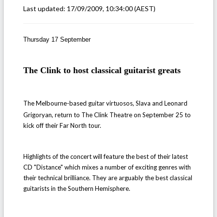
Last updated:
17/09/2009, 10:34:00
(AEST)
Thursday 17 September
The Clink to host classical guitarist greats
The Melbourne-based guitar virtuosos, Slava and Leonard
Grigoryan, return to The Clink Theatre on September 25 to
kick off their Far North tour.
Highlights of the concert will feature the best of their latest
CD "Distance" which mixes a number of exciting genres with
their technical brilliance. They are arguably the best classical
guitarists in the Southern Hemisphere.