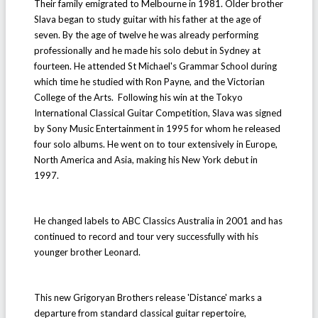
Their family emigrated to Melbourne in 1981. Older brother
Slava began to study guitar with his father at the age of
seven. By the age of twelve he was already performing
professionally and he made his solo debut in Sydney at
fourteen. He attended St Michael's Grammar School during
which time he studied with Ron Payne, and the Victorian
College of the Arts. Following his win at the Tokyo
International Classical Guitar Competition, Slava was signed
by Sony Music Entertainment in 1995 for whom he released
four solo albums. He went on to tour extensively in Europe,
North America and Asia, making his New York debut in
1997.
He changed labels to ABC Classics Australia in 2001 and has
continued to record and tour very successfully with his
younger brother Leonard.
This new Grigoryan Brothers release 'Distance' marks a
departure from standard classical guitar repertoire,