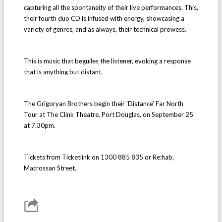
capturing all the spontaneity of their live performances. This,
their fourth duo CD is infused with energy, showcasing a
variety of genres, and as always, their technical prowess.
This is music that beguiles the listener, evoking a response
that is anything but distant.
The Grigoryan Brothers begin their 'Distance' Far North
Tour at The Clink Theatre, Port Douglas, on September 25
at 7.30pm.
Tickets from Ticketlink on 1300 885 835 or Re:hab,
Macrossan Street.