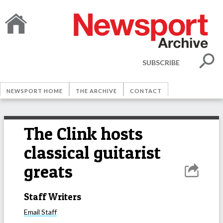
SUBSCRIBE
NEWSPORT HOME
THE ARCHIVE
CONTACT
The Clink hosts
classical guitarist
greats
Staff Writers
Email
Staff