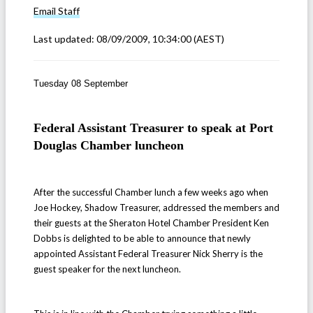
Email
Staff
Last updated:
08/09/2009, 10:34:00
(AEST)
Tuesday 08 September
Federal Assistant Treasurer to speak at Port
Douglas Chamber luncheon
After the successful Chamber lunch a few weeks ago when
Joe Hockey, Shadow Treasurer, addressed the members and
their guests at the Sheraton Hotel Chamber President Ken
Dobbs is delighted to be able to announce that newly
appointed Assistant Federal Treasurer Nick Sherry is the
guest speaker for the next luncheon.