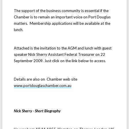
The support of the business community is essential if the
Chamber is to remain an important voice on Port Douglas
matters. Membership applications will be available at the
lunch.
Attached is the invitation to the AGM and lunch with guest
speaker Nick Sherry Assistant Federal Treasurer on 22
September 2009. Just click on the link below to access.
Details are also on Chamber web site
www.portdouglaschamber.com.au
Nick Sherry - Short Biography