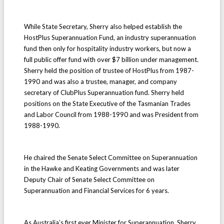
While State Secretary, Sherry also helped establish the
HostPlus Superannuation Fund, an industry superannuation
fund then only for hospitality industry workers, but now a
full public offer fund with over $7 billion under management.
Sherry held the position of trustee of HostPlus from 1987-
1990 and was also a trustee, manager, and company
secretary of ClubPlus Superannuation fund. Sherry held
positions on the State Executive of the Tasmanian Trades
and Labor Council from 1988-1990 and was President from
1988-1990.
He chaired the Senate Select Committee on Superannuation
in the Hawke and Keating Governments and was later
Deputy Chair of Senate Select Committee on
Superannuation and Financial Services for 6 years.
As Australia’s first ever Minister for Superannuation, Sherry