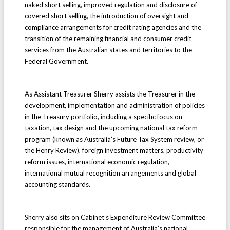
naked short selling, improved regulation and disclosure of
covered short selling, the introduction of oversight and
compliance arrangements for credit rating agencies and the
transition of the remaining financial and consumer credit
services from the Australian states and territories to the
Federal Government.
As Assistant Treasurer Sherry assists the Treasurer in the
development, implementation and administration of policies
in the Treasury portfolio, including a specific focus on
taxation, tax design and the upcoming national tax reform
program (known as Australia’s Future Tax System review, or
the Henry Review), foreign investment matters, productivity
reform issues, international economic regulation,
international mutual recognition arrangements and global
accounting standards.
Sherry also sits on Cabinet’s Expenditure Review Committee
responsible for the management of Australia’s national