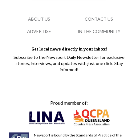
ABOUT US
CONTACT US
ADVERTISE
IN THE COMMUNITY
Get local news directly in your inbox!
Subscribe to the Newsport Daily Newsletter for exclusive
stories, interviews, and updates with just one click. Stay
informed!
Proud member of:
Newsport is bound by the Standards of Practice of the