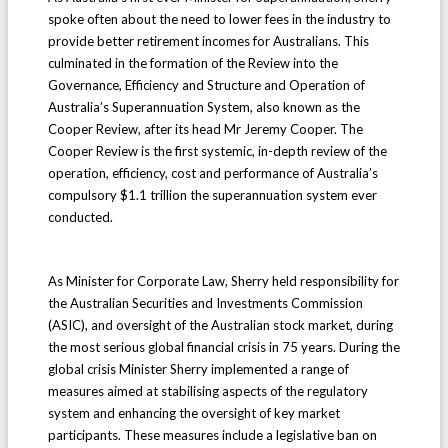
spoke often about the need to lower fees in the industry to
provide better retirement incomes for Australians. This
culminated in the formation of the Review into the
Governance, Efficiency and Structure and Operation of
Australia’s Superannuation System, also known as the
Cooper Review, after its head Mr Jeremy Cooper. The
Cooper Review is the first systemic, in-depth review of the
operation, efficiency, cost and performance of Australia’s
compulsory $1.1 trillion the superannuation system ever
conducted.
As Minister for Corporate Law, Sherry held responsibility for
the Australian Securities and Investments Commission
(ASIC), and oversight of the Australian stock market, during
the most serious global financial crisis in 75 years. During the
global crisis Minister Sherry implemented a range of
measures aimed at stabilising aspects of the regulatory
system and enhancing the oversight of key market
participants. These measures include a legislative ban on