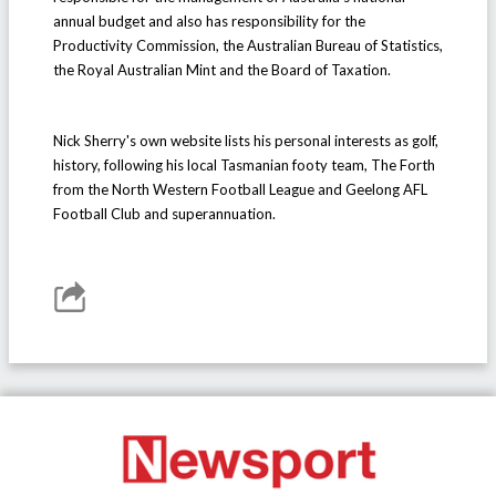
annual budget and also has responsibility for the
Productivity Commission, the Australian Bureau of Statistics,
the Royal Australian Mint and the Board of Taxation.
Nick Sherry's own website lists his personal interests as golf,
history, following his local Tasmanian footy team, The Forth
from the North Western Football League and Geelong AFL
Football Club and superannuation.