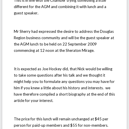
This is in line with the Chamber trying something a little
different for the AGM and
combining it with lunch and a
.
guest speaker
Mr Sherry had expressed the desire to address the Douglas
Region business community and will be the guest speaker at
the AGM lunch to be held on 22 September 2009
commencing at 12 noon at the Sheraton Mirage.
It is expected as Joe Hockey did, that Nick would be willing
to take some questions after his talk and we thought it
might help you to formulate any questions you may have for
him if you knew a little about his history and interests. we
have therefore compiled a short biography at the end of this
article for your interest.
The price for this lunch will remain unchanged at $45 per
person for paid-up members and $55 for non-members.