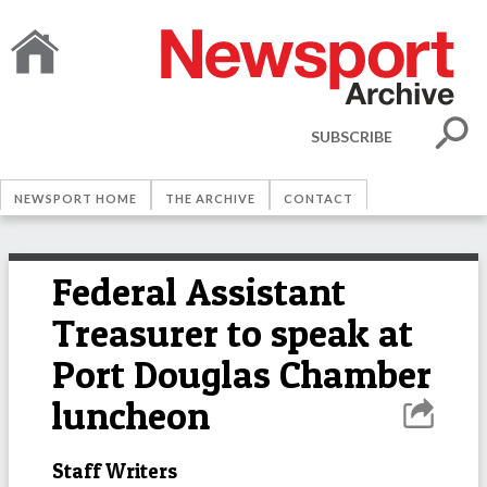
SUBSCRIBE
NEWSPORT HOME
THE ARCHIVE
CONTACT
Federal Assistant
Treasurer to speak at
Port Douglas Chamber
luncheon
Staff Writers