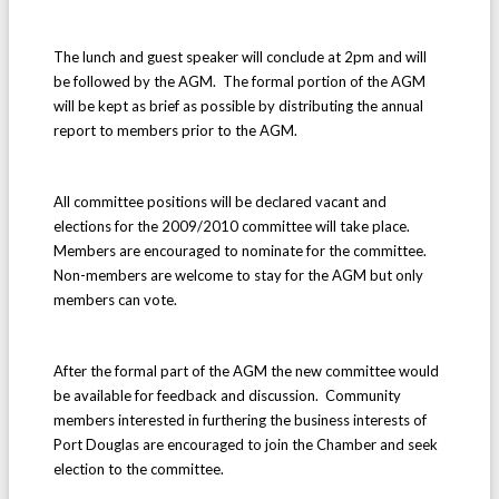
The lunch and guest speaker will conclude at 2pm and will
be followed by the AGM. The formal portion of the AGM
will be kept as brief as possible by distributing the annual
report to members prior to the AGM.
All committee positions will be declared vacant and
elections for the 2009/2010 committee will take place.
Members are encouraged to nominate for the committee.
Non-members are welcome to stay for the AGM but only
members can vote.
After the formal part of the AGM the new committee would
be available for feedback and discussion. Community
members interested in furthering the business interests of
Port Douglas are encouraged to join the Chamber and seek
election to the committee.