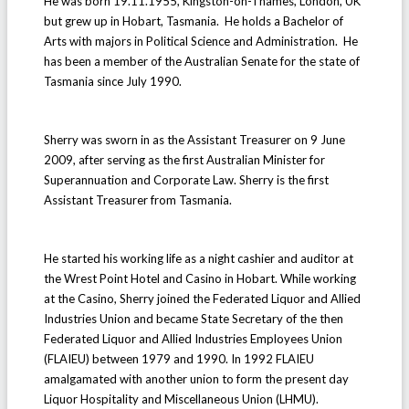
He was born 19.11.1955, Kingston-on-Thames, London, UK
but grew up in Hobart, Tasmania. He holds a Bachelor of
Arts with majors in Political Science and Administration. He
has been a member of the Australian Senate for the state of
Tasmania since July 1990.
Sherry was sworn in as the Assistant Treasurer on 9 June
2009, after serving as the first Australian Minister for
Superannuation and Corporate Law. Sherry is the first
Assistant Treasurer from Tasmania.
He started his working life as a night cashier and auditor at
the Wrest Point Hotel and Casino in Hobart. While working
at the Casino, Sherry joined the Federated Liquor and Allied
Industries Union and became State Secretary of the then
Federated Liquor and Allied Industries Employees Union
(FLAIEU) between 1979 and 1990. In 1992 FLAIEU
amalgamated with another union to form the present day
Liquor Hospitality and Miscellaneous Union (LHMU).