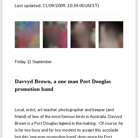
Last updated:
11/09/2009, 10:34:00
(AEST)
Friday 11 September
Davvyd Brown, a one man Port Douglas
promotion band
Local, artist, art teacher, photographer and keeper (and
friend) of two of the most famous birds in Australia, Davvyd
Brown is a Port Douglas legend in the making. Of course, he
is far too busy and far too modest to accept this accolade
but this 'one man promotion band' does more for Port