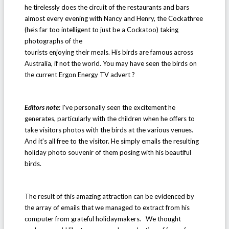
he tirelessly does the circuit of the restaurants and bars
almost every evening with Nancy and Henry, the Cockathree
(he's far too intelligent to just be a Cockatoo) taking
photographs of the
tourists enjoying their meals. His birds are famous across
Australia, if not the world. You may have seen the birds on
the current Ergon Energy TV advert ?
Editors note:
I've personally seen the excitement he
generates, particularly with the children when he offers to
take visitors photos with the birds at the various venues.
And it's all free to the visitor. He simply emails the resulting
holiday photo souvenir of them posing with his beautiful
birds.
The result of this amazing attraction can be evidenced by
the array of emails that we managed to extract from his
computer from grateful holidaymakers. We thought