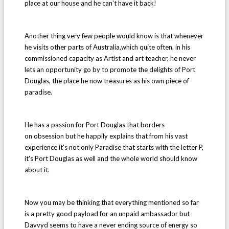
place at our house and he can't have it back!
Another thing very few people would know is that whenever
he visits other parts of Australia,which quite often, in his
commissioned capacity as Artist and art teacher, he never
lets an opportunity go by to promote the delights of Port
Douglas, the place he now treasures as his own piece of
paradise.
He has a passion for Port Douglas that borders
on obsession but he happily explains that from his vast
experience it's not only Paradise that starts with the letter P,
it's Port Douglas as well and the whole world should know
about it.
Now you may be thinking that everything mentioned so far
is a pretty good payload for an unpaid ambassador but
Davvyd seems to have a never ending source of energy so