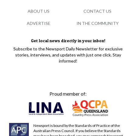
ABOUT US
CONTACT US
ADVERTISE
IN THE COMMUNITY
Get local news directly in your inbox!
Subscribe to the Newsport Daily Newsletter for exclusive
stories, interviews, and updates with just one click. Stay
informed!
Proud member of:
Newsport is bound by the Standards of Practice of the
Australian Press Council. If you believe the Standards
may have been breached, you may approach Newsport