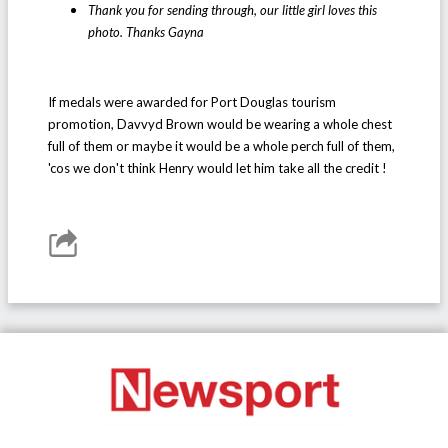
Thank you for sending through, our little girl loves this
photo. Thanks Gayna
If medals were awarded for Port Douglas tourism
promotion, Davvyd Brown would be wearing a whole chest
full of them or maybe it would be a whole perch full of them,
'cos we don't think Henry would let him take all the credit !