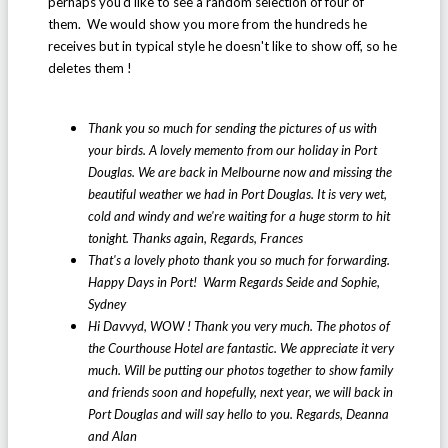
perhaps you'd like to see a random selection of four of
them. We would show you more from the hundreds he
receives but in typical style he doesn't like to show off, so he
deletes them !
Thank you so much for sending the pictures of us with
your birds. A lovely memento from our holiday in Port
Douglas. We are back in Melbourne now and missing the
beautiful weather we had in Port Douglas. It is very wet,
cold and windy and we're waiting for a huge storm to hit
tonight. Thanks again, Regards, Frances
That's a lovely photo thank you so much for forwarding.
Happy Days in Port! Warm Regards Seide and Sophie,
Sydney
Hi Davvyd, WOW ! Thank you very much. The photos of
the Courthouse Hotel are fantastic. We appreciate it very
much. Will be putting our photos together to show family
and friends soon and hopefully, next year, we will back in
Port Douglas and will say hello to you. Regards, Deanna
and Alan