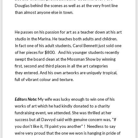
Douglas behind the scenes as well as at the very front line
than almost anyone else in town.
He passes on his passion for art as a teacher down at his art
studio in the Marina. He teaches both adults and children.
In fact one of his adult students, Carol Bennett just sold one
of her pieces for $800. And his younger students recently
swept the board clean at the Mossman Show by winning
first, second and third places in all the art categories
they entered. And his own artworks are uniquely tropical,
full of vibrant colour and texture.
Editors Note:
My wife was lucky enough to win one of his
works of art which he had kindly donated to a charity
fundraising event, we attended. She was thrilled at her
success but all Davvyd said with genuine concern was, "If
you don't like it, I'll paint you another" ! Needless to say
we're very proud that the one we won is hanging in pride of