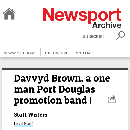
SUBSCRIBE
NEWSPORT HOME
THE ARCHIVE
CONTACT
Davvyd Brown, a one
man Port Douglas
promotion band !
Staff Writers
Email
Staff